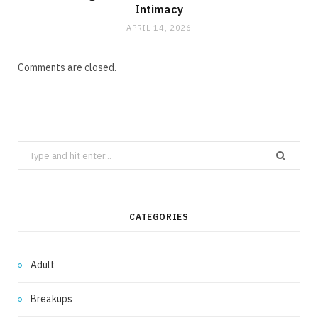
Intimacy
APRIL 14, 2026
Comments are closed.
Search
for:
CATEGORIES
Adult
Breakups