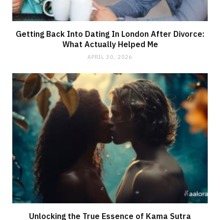
Getting Back Into Dating In London After Divorce:
What Actually Helped Me
APRIL 30, 2026
Unlocking the True Essence of Kama Sutra