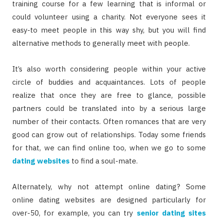
training course for a few learning that is informal or
could volunteer using a charity. Not everyone sees it
easy-to meet people in this way shy, but you will find
alternative methods to generally meet with people.
It’s also worth considering people within your active
circle of buddies and acquaintances. Lots of people
realize that once they are free to glance, possible
partners could be translated into by a serious large
number of their contacts. Often romances that are very
good can grow out of relationships. Today some friends
for that, we can find online too, when we go to some
dating websites
to find a soul-mate.
Alternately, why not attempt online dating? Some
online dating websites are designed particularly for
over-50, for example, you can try
senior dating sites