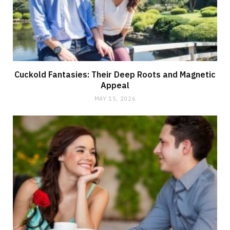
Cuckold Fantasies: Their Deep Roots and Magnetic
Appeal
MAY 15, 2026