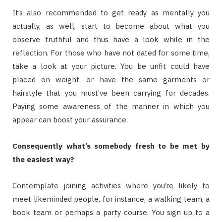
It’s also recommended to get ready as mentally you
actually, as well, start to become about what you
observe truthful and thus have a look while in the
reflection. For those who have not dated for some time,
take a look at your picture. You be unfit could have
placed on weight, or have the same garments or
hairstyle that you must’ve been carrying for decades.
Paying some awareness of the manner in which you
appear can boost your assurance.
Consequently what’s somebody fresh to be met by
the easiest way?
Contemplate joining activities where you’re likely to
meet likeminded people, for instance, a walking team, a
book team or perhaps a party course. You sign up to a