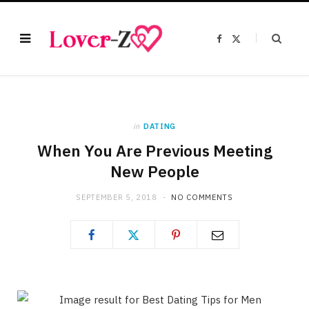
F
X
a
(
c
T
e
w
b
i
o
t
o
t
k
e
r
)
in
DATING
When You Are Previous Meeting
New People
SEPTEMBER 5, 2018
NO COMMENTS