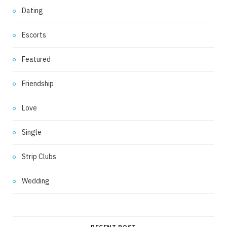
Dating
Escorts
Featured
Friendship
Love
Single
Strip Clubs
Wedding