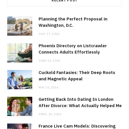
RECENT POST
Planning the Perfect Proposal in
Washington, D.C.
JULY 17, 2026
Phoenix Directory on Listcrawler
Connects Adults Effortlessly
JUNE 16, 2026
Cuckold Fantasies: Their Deep Roots
and Magnetic Appeal
MAY 15, 2026
Getting Back Into Dating In London
After Divorce: What Actually Helped Me
APRIL 30, 2026
France Live Cam Models: Discovering