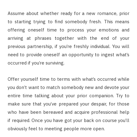
Assume about whether ready for a new romance, prior
to starting trying to find somebody fresh. This means
offering oneself time to process your emotions and
arriving at phrases together with the end of your
previous partnership, if you’re freshly individual. You will
need to provide oneself an opportunity to ingest what’s
occurred if you’re surviving.
Offer yourself time to terms with what’s occurred while
you don’t want to match somebody new and devote your
entire time talking about your prior companion. Try to
make sure that you’ve prepared your despair, for those
who have been bereaved and acquire professional help
if required. Once you have got your back on course you’ll
obviously feel to meeting people more open.