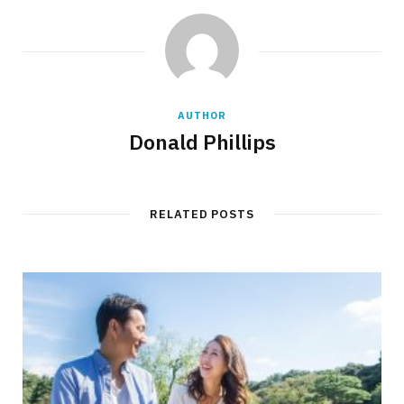
AUTHOR
Donald Phillips
RELATED POSTS