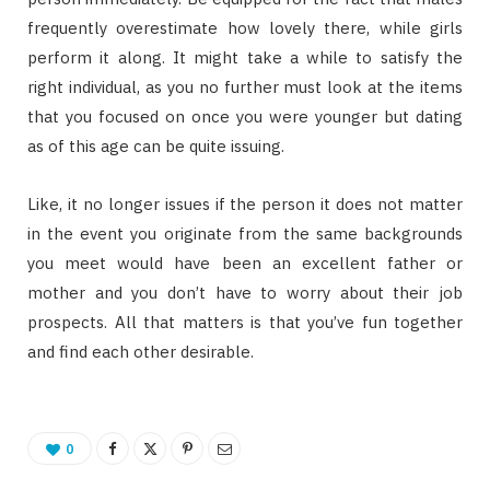
frequently overestimate how lovely there, while girls
perform it along. It might take a while to satisfy the
right individual, as you no further must look at the items
that you focused on once you were younger but dating
as of this age can be quite issuing.
Like, it no longer issues if the person it does not matter
in the event you originate from the same backgrounds
you meet would have been an excellent father or
mother and you don’t have to worry about their job
prospects. All that matters is that you’ve fun together
and find each other desirable.
0