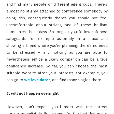
and find many people of different age groups. There’s
almost no stigma attached to conference somebody by
doing this, consequently there’s you should not feel
uncomfortable about striving one of these brilliant
companies these days. So long as you follow safeness
safeguards, for example assembly in a place and
showing a friend where you’re planning, there’s no need
to be stressed – and noticing as you are able to
nevertheless entice a likely companion can be a true
confidence increase. So far, you can choose the most
suitable website after your interests, for example, you
can go to
we love dates
, and find many singles there.
It will not happen overnight
However, don’t expect you’ll meet with the correct
person immediately. Be equipped for the fact that males