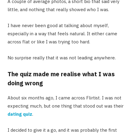
A couple of average photos, a short bio that said very
little, and nothing that really showed who I was.
I have never been good at talking about myself,
especially in a way that feels natural. It either came
across flat or like I was trying too hard.
No surprise really that it was not leading anywhere.
The quiz made me realise what I was
doing wrong
About six months ago, I came across Flirtist. I was not
expecting much, but one thing that stood out was their
dating quiz
.
I decided to give it a go, and it was probably the first