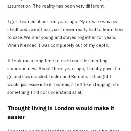
assumption. The reality has been very different.
I got divorced about ten years ago. My ex wife was my
childhood sweetheart, so I never really had to learn how
to date. We met young and stayed together for years.
When it ended, I was completely out of my depth.
It took me a long time to even consider meeting
someone new. About three years ago, I finally gave it a
go and downloaded Tinder and Bumble. I thought I
would just ease into it. Instead, it felt like stepping into
something I did not understand at all.
Thought living in London would make it
easier