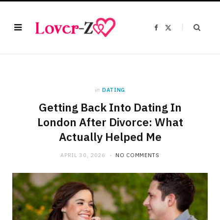
F
X
a
(
c
T
e
w
b
i
o
t
o
t
k
e
r
)
in
DATING
Getting Back Into Dating In
London After Divorce: What
Actually Helped Me
APRIL 30, 2026
NO COMMENTS