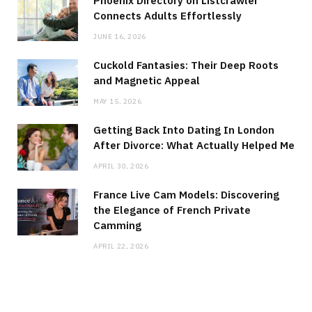
Phoenix Directory on Listcrawler
Connects Adults Effortlessly
JUNE 16, 2026
Cuckold Fantasies: Their Deep Roots
and Magnetic Appeal
MAY 15, 2026
Getting Back Into Dating In London
After Divorce: What Actually Helped Me
APRIL 30, 2026
France Live Cam Models: Discovering
the Elegance of French Private
Camming
APRIL 22, 2026