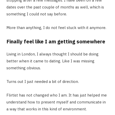
stopping after a few messages. I have been on a few
dates over the past couple of months as well, which is
something I could not say before.
More than anything, I do not feel stuck with it anymore.
Finally feel like I am getting somewhere
Living in London, I always thought I should be doing
better when it came to dating. Like I was missing
something obvious.
Turns out I just needed a bit of direction.
Flirtist has not changed who I am. It has just helped me
understand how to present myself and communicate in
a way that works in this kind of environment.