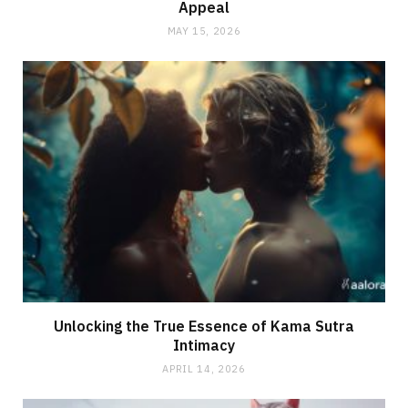
Appeal
MAY 15, 2026
Unlocking the True Essence of Kama Sutra
Intimacy
APRIL 14, 2026