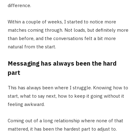
difference.
Within a couple of weeks, I started to notice more
matches coming through. Not loads, but definitely more
than before, and the conversations felt a bit more
natural from the start.
Messaging has always been the hard
part
This has always been where I struggle. Knowing how to
start, what to say next, how to keep it going without it
feeling awkward.
Coming out of a long relationship where none of that
mattered, it has been the hardest part to adjust to.