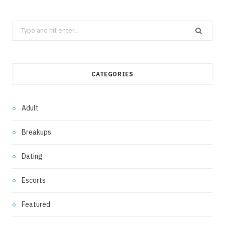
Search
for:
CATEGORIES
Adult
Breakups
Dating
Escorts
Featured