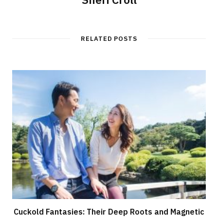
RELATED POSTS
Cuckold Fantasies: Their Deep Roots and Magnetic