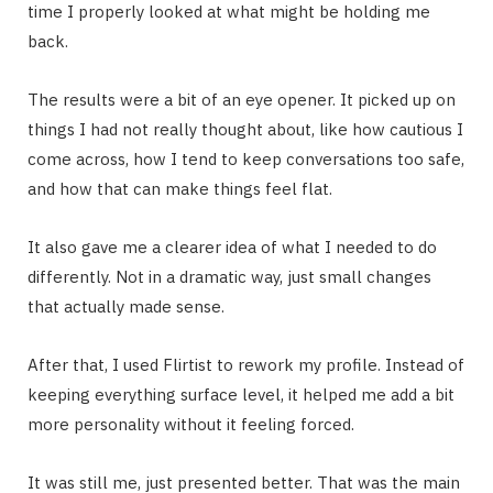
time I properly looked at what might be holding me
back.
The results were a bit of an eye opener. It picked up on
things I had not really thought about, like how cautious I
come across, how I tend to keep conversations too safe,
and how that can make things feel flat.
It also gave me a clearer idea of what I needed to do
differently. Not in a dramatic way, just small changes
that actually made sense.
After that, I used Flirtist to rework my profile. Instead of
keeping everything surface level, it helped me add a bit
more personality without it feeling forced.
It was still me, just presented better. That was the main