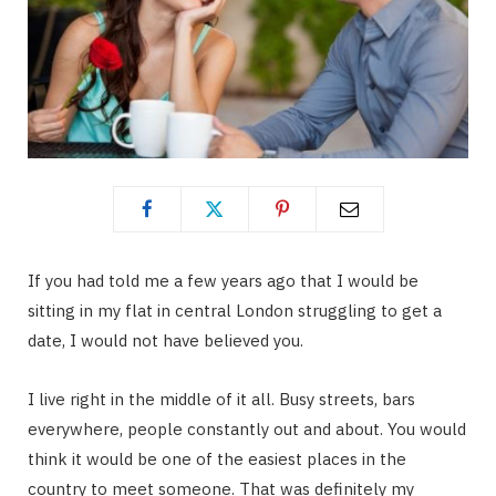
If you had told me a few years ago that I would be
sitting in my flat in central London struggling to get a
date, I would not have believed you.
I live right in the middle of it all. Busy streets, bars
everywhere, people constantly out and about. You would
think it would be one of the easiest places in the
country to meet someone. That was definitely my