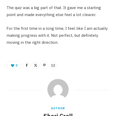
The quiz was a big part of that. It gave me a starting
point and made everything else feel a lot clearer.
For the first time in a long time, I feel like I am actually
making progress with it. Not perfect, but definitely
moving in the right direction.
0
AUTHOR
Sheri Croll