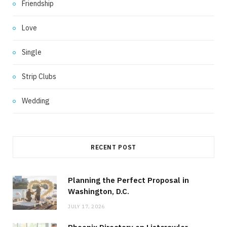
Friendship
Love
Single
Strip Clubs
Wedding
RECENT POST
Planning the Perfect Proposal in
Washington, D.C.
JULY 17, 2026