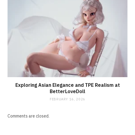
Exploring Asian Elegance and TPE Realism at
BetterLoveDoll
FEBRUARY 16, 2026
Comments are closed.