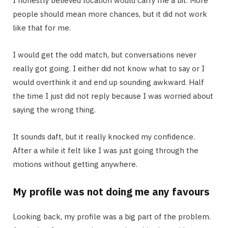
I honestly believed location would carry me a bit. More
people should mean more chances, but it did not work
like that for me.
I would get the odd match, but conversations never
really got going. I either did not know what to say or I
would overthink it and end up sounding awkward. Half
the time I just did not reply because I was worried about
saying the wrong thing.
It sounds daft, but it really knocked my confidence.
After a while it felt like I was just going through the
motions without getting anywhere.
My profile was not doing me any favours
Looking back, my profile was a big part of the problem.