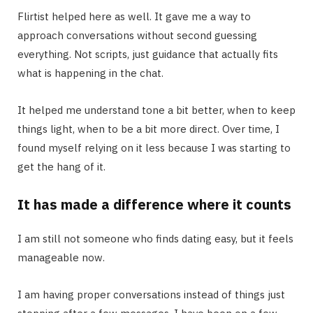
Flirtist helped here as well. It gave me a way to
approach conversations without second guessing
everything. Not scripts, just guidance that actually fits
what is happening in the chat.
It helped me understand tone a bit better, when to keep
things light, when to be a bit more direct. Over time, I
found myself relying on it less because I was starting to
get the hang of it.
It has made a difference where it counts
I am still not someone who finds dating easy, but it feels
manageable now.
I am having proper conversations instead of things just