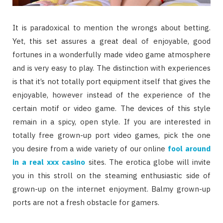
It is paradoxical to mention the wrongs about betting.
Yet, this set assures a great deal of enjoyable, good
fortunes in a wonderfully made video game atmosphere
and is very easy to play. The distinction with experiences
is that it’s not totally port equipment itself that gives the
enjoyable, however instead of the experience of the
certain motif or video game. The devices of this style
remain in a spicy, open style. If you are interested in
totally free grown-up port video games, pick the one
you desire from a wide variety of our online
fool around
in a real xxx casino
sites. The erotica globe will invite
you in this stroll on the steaming enthusiastic side of
grown-up on the internet enjoyment. Balmy grown-up
ports are not a fresh obstacle for gamers.