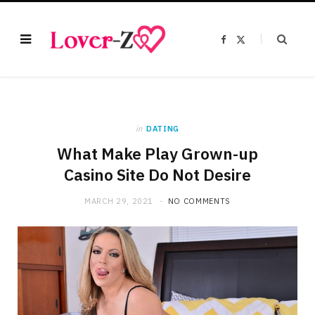
F
X
a
(
c
T
e
w
b
i
o
t
o
t
k
e
r
)
in
DATING
What Make Play Grown-up
Casino Site Do Not Desire
MARCH 29, 2021
NO COMMENTS