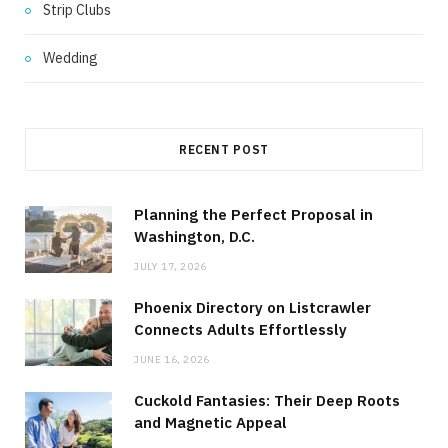
Strip Clubs
Wedding
RECENT POST
Planning the Perfect Proposal in
Washington, D.C.
JULY 17, 2026
Phoenix Directory on Listcrawler
Connects Adults Effortlessly
JUNE 16, 2026
Cuckold Fantasies: Their Deep Roots
and Magnetic Appeal