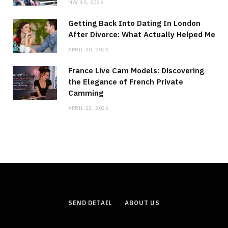
MAY 15, 2026
Getting Back Into Dating In London
After Divorce: What Actually Helped Me
APRIL 30, 2026
France Live Cam Models: Discovering
the Elegance of French Private
Camming
APRIL 22, 2026
SEND DETAIL
ABOUT US