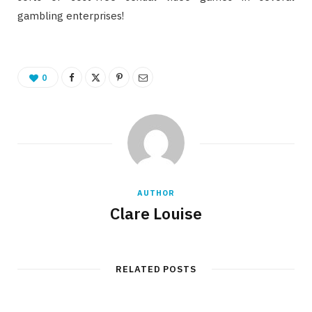
gambling enterprises!
0
AUTHOR
Clare Louise
RELATED POSTS