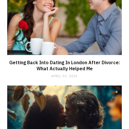
Getting Back Into Dating In London After Divorce:
What Actually Helped Me
APRIL 30, 2026