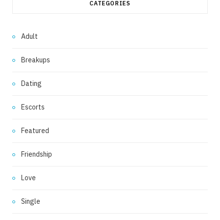
CATEGORIES
Adult
Breakups
Dating
Escorts
Featured
Friendship
Love
Single