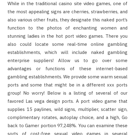
While in the traditional casino site video games, one of
the most appealing signs are cherries, strawberries, and
also various other fruits, they designate this naked port’s
function to the photos of enchanting women and
stunning ladies in the hot port video games. There you
also could locate some real-time online gambling
establishments, which will include naked gambling
enterprise suppliers! Allow us to go over some
advantages or functions of these internet-based
gambling establishments. We provide some warm sexual
ports and some that might be in a different xxx ports
group! No worry! Below is a listing of several of our
favored Las vega design ports. A port video game that
supplies 15 paylines, wild signs, multiplier, scatter sign,
complimentary rotates, autoplay choice, and a high, Go
back to Gamer portion 97,248%. You can examine these
sorts of cost-free sexual video games in several