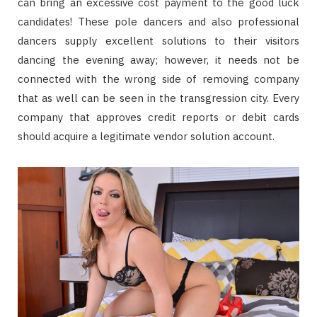
can bring an excessive cost payment to the good luck
candidates! These pole dancers and also professional
dancers supply excellent solutions to their visitors
dancing the evening away; however, it needs not be
connected with the wrong side of removing company
that as well can be seen in the transgression city. Every
company that approves credit reports or debit cards
should acquire a legitimate vendor solution account.