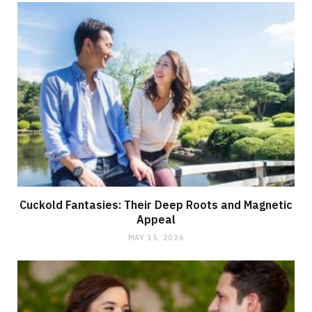
Cuckold Fantasies: Their Deep Roots and Magnetic
Appeal
MAY 15, 2026