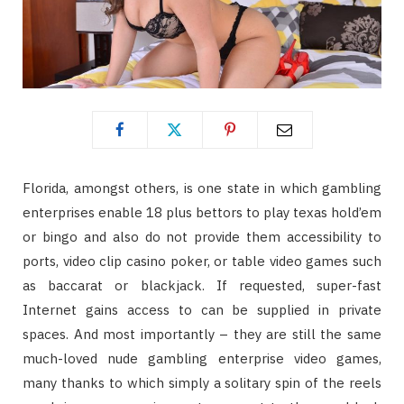
Florida, amongst others, is one state in which gambling
enterprises enable 18 plus bettors to play texas hold’em
or bingo and also do not provide them accessibility to
ports, video clip casino poker, or table video games such
as baccarat or blackjack. If requested, super-fast
Internet gains access to can be supplied in private
spaces. And most importantly – they are still the same
much-loved nude gambling enterprise video games,
many thanks to which simply a solitary spin of the reels