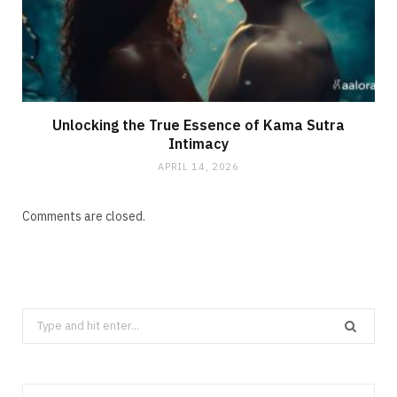
Unlocking the True Essence of Kama Sutra
Intimacy
APRIL 14, 2026
Comments are closed.
Search
for: