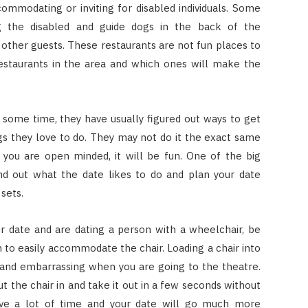
mmodating or inviting for disabled individuals. Some
ng the disabled and guide dogs in the back of the
 other guests. These restaurants are not fun places to
restaurants in the area and which ones will make the
some time, they have usually figured out ways to get
ings they love to do. They may not do it the exact same
 you are open minded, it will be fun. One of the big
ind out what the date likes to do and plan your date
sets.
r date and are dating a person with a wheelchair, be
h to easily accommodate the chair. Loading a chair into
 and embarrassing when you are going to the theatre.
ut the chair in and take it out in a few seconds without
save a lot of time and your date will go much more