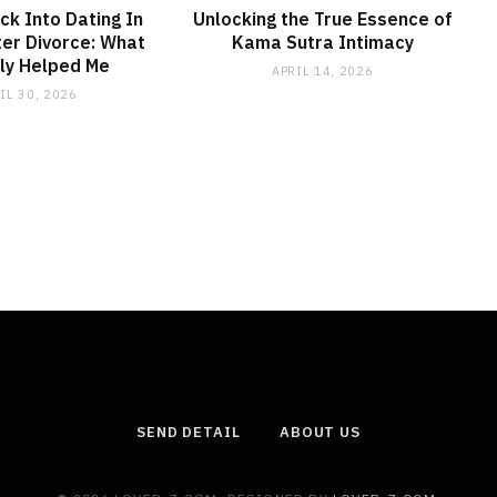
ck Into Dating In
Unlocking the True Essence of
er Divorce: What
Kama Sutra Intimacy
ly Helped Me
APRIL 14, 2026
IL 30, 2026
SEND DETAIL
ABOUT US