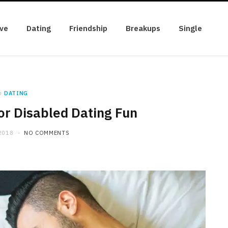
ve
Dating
Friendship
Breakups
Single
n
DATING
or Disabled Dating Fun
2018
NO COMMENTS