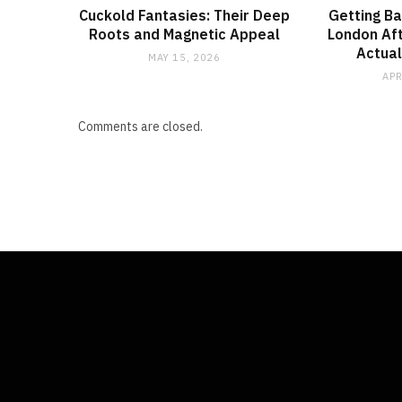
Cuckold Fantasies: Their Deep
Getting Ba
Roots and Magnetic Appeal
London Aft
Actual
MAY 15, 2026
APR
Comments are closed.