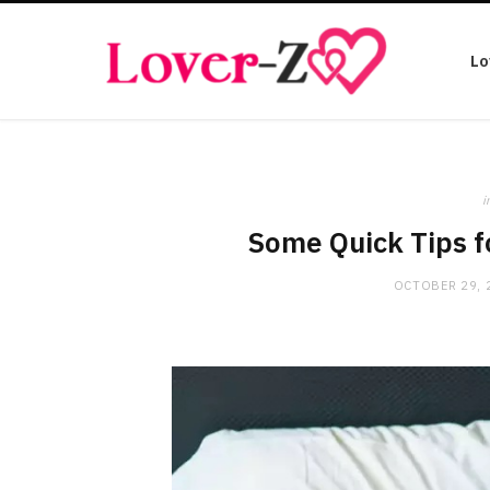
Lo
i
Some Quick Tips f
OCTOBER 29, 