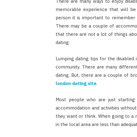
There are many ways to enjoy disable
memorable experience that will be 
person it is important to remember th
There may be a couple of accommodat
that there are not a lot of things ab
dating.
Lumping dating tips for the disabled 
community. There are many different 
dating. But, there are a couple of bro
london dating site
.
Most people who are just starting
accommodation and activities without
they want or think. When going to a 
in the local area are less than adequat