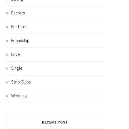
Escorts
Featured
Friendship
Love
Single
Strip Clubs
Wedding
RECENT POST