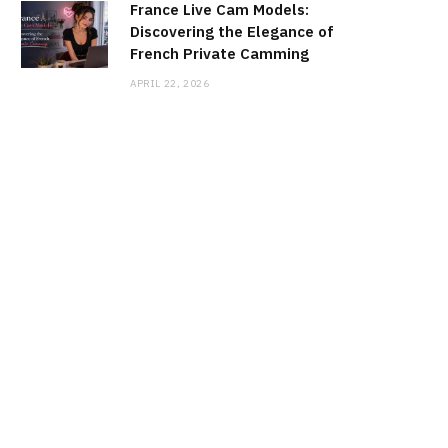
France Live Cam Models:
Discovering the Elegance of
French Private Camming
APRIL 22, 2026