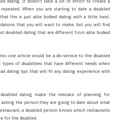
d dating. It doesn’t take a lot of effort to create a
repeated. When you are starting to date a disabled
at this is just able bodied dating with a little twist.
ions that you will want to make, but you will find
out disabled dating that are different from able bodied
into one article would be a dis-service to the disabled
types of disabilities that have different needs when
ad dating tips that will fit any dating experience with
 disabled dating make the mistake of planning for
 asking the person they are going to date about what
restaurant, a disabled person knows which restaurants
e for the disabled.