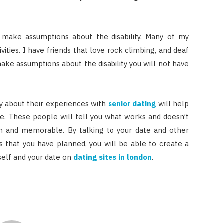
t make assumptions about the disability. Many of my
vities. I have friends that love rock climbing, and deaf
make assumptions about the disability you will not have
ty about their experiences with
senior dating
will help
e. These people will tell you what works and doesn’t
 and memorable. By talking to your date and other
ies that you have planned, you will be able to create a
elf and your date on
dating sites in london
.