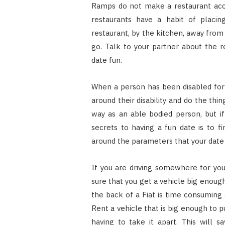
Ramps do not make a restaurant acco
restaurants have a habit of placi
restaurant, by the kitchen, away from
go. Talk to your partner about the 
date fun.
When a person has been disabled for 
around their disability and do the th
way as an able bodied person, but if
secrets to having a fun date is to f
around the parameters that your date 
If you are driving somewhere for you
sure that you get a vehicle big enoug
the back of a Fiat is time consuming
Rent a vehicle that is big enough to p
having to take it apart. This will 