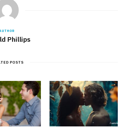
AUTHOR
d Phillips
ATED POSTS