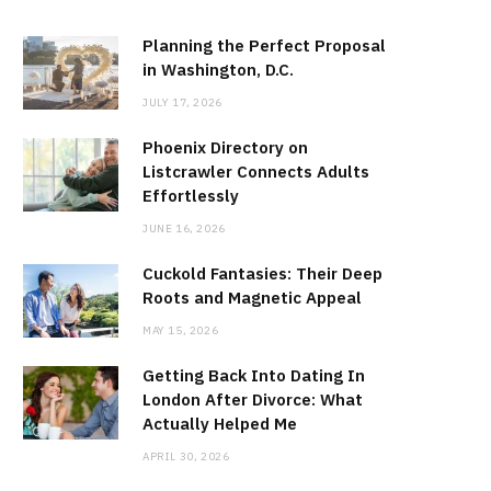
Planning the Perfect Proposal
in Washington, D.C.
JULY 17, 2026
Phoenix Directory on
Listcrawler Connects Adults
Effortlessly
JUNE 16, 2026
Cuckold Fantasies: Their Deep
Roots and Magnetic Appeal
MAY 15, 2026
Getting Back Into Dating In
London After Divorce: What
Actually Helped Me
APRIL 30, 2026