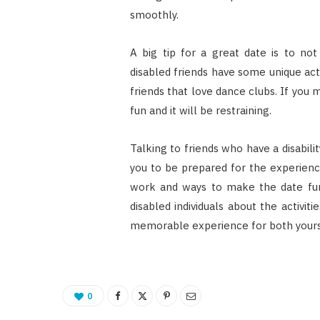
smoothly.
A big tip for a great date is to no
disabled friends have some unique acti
friends that love dance clubs. If you 
fun and it will be restraining.
Talking to friends who have a disabili
you to be prepared for the experienc
work and ways to make the date fun
disabled individuals about the activit
memorable experience for both yours
0