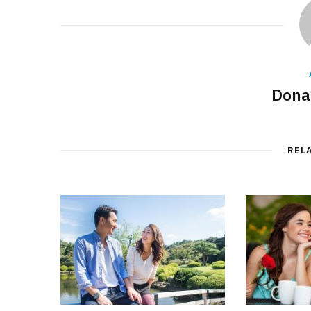
Donal
REL