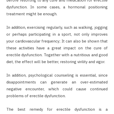
before resorting to any cure and medication for erectile
dysfunction. In some cases, a hormonal positioning
treatment might be enough.
In addition, exercising regularly, such as walking, jogging
or perhaps participating in a sport, not only improves
your cardiovascular frequency; It can also be shown that
these activities have a great impact on the cure of
erectile dysfunction. Together with a nutritious and good
diet, the effect will be better, restoring virility and vigor.
In addition, psychological counseling is essential, since
disappointments can generate an over-estimated
negative encounter, which could cause continued
problems of erectile dysfunction.
The best remedy for erectile dysfunction is a