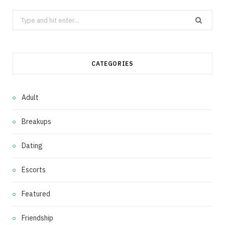
Search
for:
CATEGORIES
Adult
Breakups
Dating
Escorts
Featured
Friendship