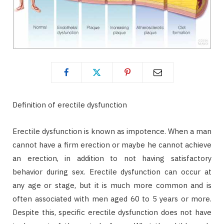
Definition of erectile dysfunction
Erectile dysfunction is known as impotence. When a man
cannot have a firm erection or maybe he cannot achieve
an erection, in addition to not having satisfactory
behavior during sex. Erectile dysfunction can occur at
any age or stage, but it is much more common and is
often associated with men aged 60 to 5 years or more.
Despite this, specific erectile dysfunction does not have