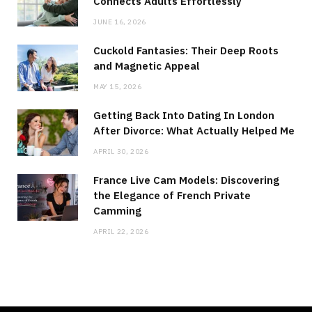
Connects Adults Effortlessly
JUNE 16, 2026
Cuckold Fantasies: Their Deep Roots
and Magnetic Appeal
MAY 15, 2026
Getting Back Into Dating In London
After Divorce: What Actually Helped Me
APRIL 30, 2026
France Live Cam Models: Discovering
the Elegance of French Private
Camming
APRIL 22, 2026