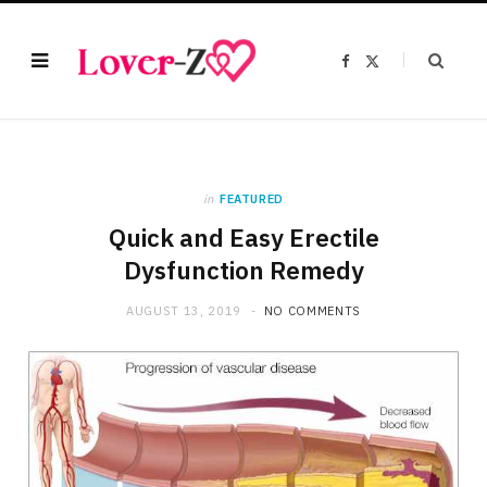
F
X
a
(
c
T
e
w
b
i
o
t
o
t
k
e
r
)
in
FEATURED
Quick and Easy Erectile
Dysfunction Remedy
AUGUST 13, 2019
NO COMMENTS