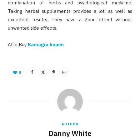
combination of herbs and psychological medicine.
Taking herbal supplements provides a lot, as well as
excellent results. They have a good effect without
unwanted side effects.
Also Buy
Kamagra kopen
0
AUTHOR
Danny White