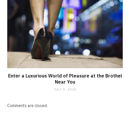
Enter a Luxurious World of Pleasure at the Brothel
Near You
JULY 8, 2024
Comments are closed.