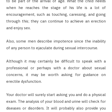
to be part of the arrival of age. What the child needs
when he reaches the stage of his life is a lot of
encouragement, such as touching, caressing, and going
through this; they can continue to achieve an erection
and enjoy sex.
Also, some men describe impotence since the inability
of any person to ejaculate during sexual intercourse.
Although it may certainly be difficult to speak with a
professional or perhaps with a doctor about sexual
concerns, it may be worth asking for guidance on
erectile dysfunction.
Your doctor will surely start asking you and do a physical
exam. The analysis of your blood and urine will check for
diseases or disorders. It will probably also provide you