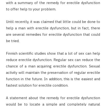
with a summary of the remedy for erectile dysfunction
to offer help to your problem.
Until recently, it was claimed that little could be done to
help a man with erectile dysfunction, but in fact, there
are several remedies for erectile dysfunction that could
be tried.
Finnish scientific studies show that a lot of sex can help
reduce erectile dysfunction. Regular sex can reduce the
chance of a man acquiring erectile dysfunction. Sexual
activity will maintain the preservation of regular erectile
function in the future. In addition, this is the easiest and
fastest solution for erectile condition.
A statement about the remedy for erectile dysfunction
would be to locate a simple and completely natural