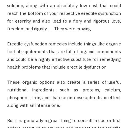
solution, along with an absolutely low cost that could
reach the bottom of your respective erectile dysfunction
for eternity and also lead to a fiery and rigorous love,
freedom and dignity . . . They were craving.
Erectile dysfunction remedies include things like organic
herbal supplements that are full of organic components
and could be a highly effective substitute for remedying
health problems that include erectile dysfunction.
These organic options also create a series of useful
nutritional ingredients, such as proteins, calcium,
phosphorus, iron, and share an intense aphrodisiac effect
along with an intense one.
But it is generally a great thing to consult a doctor first