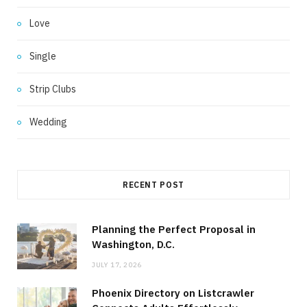
Love
Single
Strip Clubs
Wedding
RECENT POST
Planning the Perfect Proposal in
Washington, D.C.
JULY 17, 2026
Phoenix Directory on Listcrawler