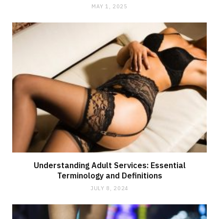
MAY 1, 2025
Understanding Adult Services: Essential
Terminology and Definitions
JULY 8, 2024