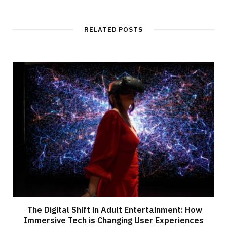
RELATED POSTS
The Digital Shift in Adult Entertainment: How
Immersive Tech is Changing User Experiences