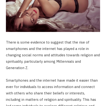
There is some evidence to suggest that the rise of
smartphones and the internet has played a role in
changing social norms and attitudes towards religion and
spirituality, particularly among Millennials and
Generation Z.
Smartphones and the internet have made it easier than
ever for individuals to access information and connect
with others who share their beliefs or interests,
including in matters of religion and spirituality. This has
led some individuals to explore different religious and