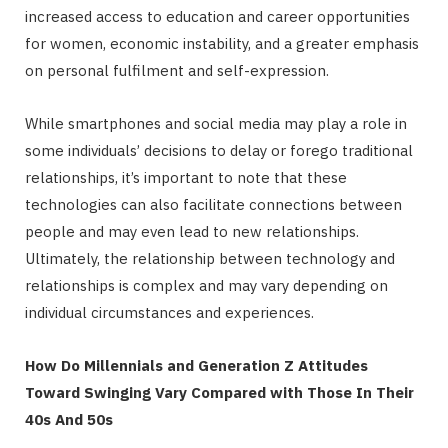
increased access to education and career opportunities
for women, economic instability, and a greater emphasis
on personal fulfilment and self-expression.
While smartphones and social media may play a role in
some individuals’ decisions to delay or forego traditional
relationships, it’s important to note that these
technologies can also facilitate connections between
people and may even lead to new relationships.
Ultimately, the relationship between technology and
relationships is complex and may vary depending on
individual circumstances and experiences.
How Do Millennials and Generation Z Attitudes
Toward Swinging Vary Compared with Those In Their
40s And 50s