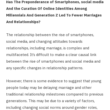
Has The Preponderance of Smartphones, social media
And the Curation Of Online Identities Among
Millennials And Generation Z Led To Fewer Marriages
And Relationships?
The relationship between the rise of smartphones,
social media, and changing attitudes towards
relationships, including marriage, is complex and
multifaceted. It’s difficult to make a clear causal link
between the rise of smartphones and social media and
any specific changes in relationship patterns.
However, there is some evidence to suggest that young
people today may be delaying marriage and other
traditional relationship milestones compared to previous
generations. This may be due to a variety of factors,
including changing social norms around gender roles,