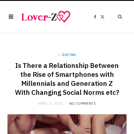
F
X
a
(
c
T
e
w
b
i
o
t
o
t
k
e
r
)
in
DATING
Is There a Relationship Between
the Rise of Smartphones with
Millennials and Generation Z
With Changing Social Norms etc?
APRIL 5, 2023
NO COMMENTS