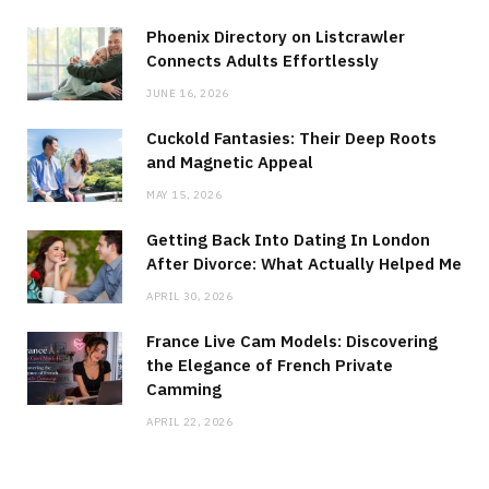
Phoenix Directory on Listcrawler
Connects Adults Effortlessly
JUNE 16, 2026
Cuckold Fantasies: Their Deep Roots
and Magnetic Appeal
MAY 15, 2026
Getting Back Into Dating In London
After Divorce: What Actually Helped Me
APRIL 30, 2026
France Live Cam Models: Discovering
the Elegance of French Private
Camming
APRIL 22, 2026