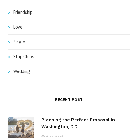
Friendship
Love
Single
Strip Clubs
Wedding
RECENT POST
Planning the Perfect Proposal in
Washington, D.C.
JULY 17, 2026