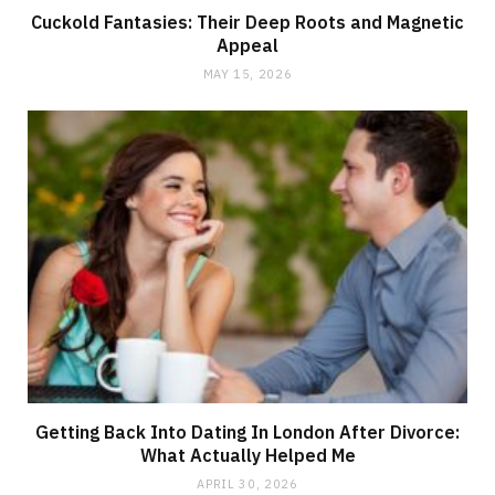
Cuckold Fantasies: Their Deep Roots and Magnetic
Appeal
MAY 15, 2026
Getting Back Into Dating In London After Divorce:
What Actually Helped Me
APRIL 30, 2026