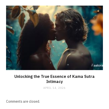
Unlocking the True Essence of Kama Sutra
Intimacy
APRIL 14, 2026
Comments are closed.