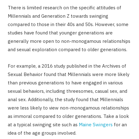
There is limited research on the specific attitudes of
Millennials and Generation Z towards swinging
compared to those in their 40s and 50s. However, some
studies have found that younger generations are
generally more open to non-monogamous relationships
and sexual exploration compared to older generations.
For example, a 2016 study published in the Archives of
Sexual Behavior found that Millennials were more likely
than previous generations to have engaged in various
sexual behaviors, including threesomes, casual sex, and
anal sex. Additionally, the study found that Millennials
were less likely to view non-monogamous relationships
as immoral compared to older generations. Take a look
at a typical swinging site such as
Maine Swingers
for an
idea of the age groups involved.