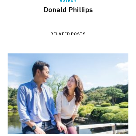
AUTHOR
Donald Phillips
RELATED POSTS