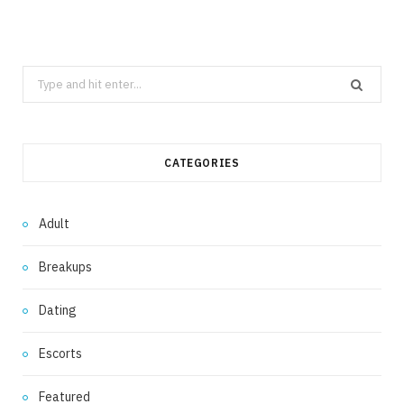
Search
for:
CATEGORIES
Adult
Breakups
Dating
Escorts
Featured