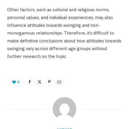
Other factors, such as cultural and religious norms,
personal values, and individual experiences, may also
influence attitudes towards swinging and non-
monogamous relationships. Therefore, it’s difficult to
make definitive conclusions about how attitudes towards
swinging vary across different age groups without
further research on the topic.
0