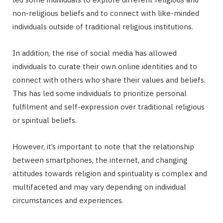
non-religious beliefs and to connect with like-minded
individuals outside of traditional religious institutions.
In addition, the rise of social media has allowed
individuals to curate their own online identities and to
connect with others who share their values and beliefs.
This has led some individuals to prioritize personal
fulfilment and self-expression over traditional religious
or spiritual beliefs.
However, it’s important to note that the relationship
between smartphones, the internet, and changing
attitudes towards religion and spirituality is complex and
multifaceted and may vary depending on individual
circumstances and experiences.