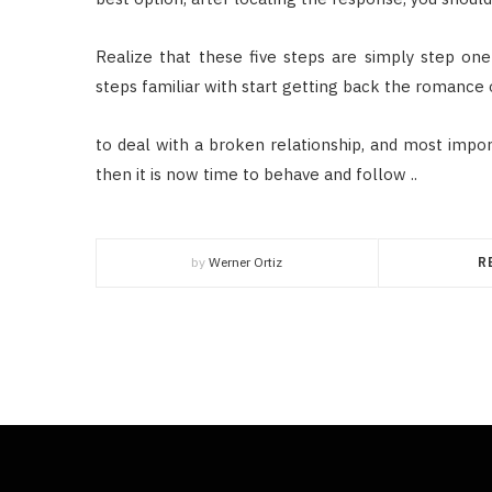
Realize that these five steps are simply step one 
steps familiar with start getting back the romance 
to deal with a broken relationship, and most import
then it is now time to behave and follow ..
by
Werner Ortiz
R