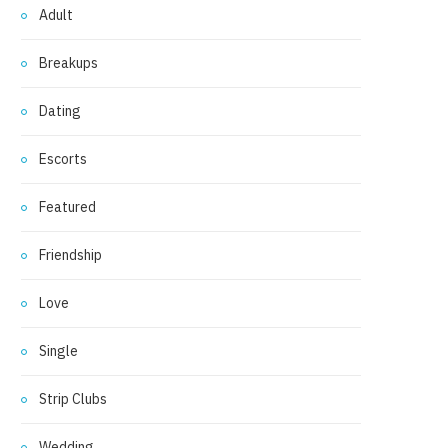
Adult
Breakups
Dating
Escorts
Featured
Friendship
Love
Single
Strip Clubs
Wedding