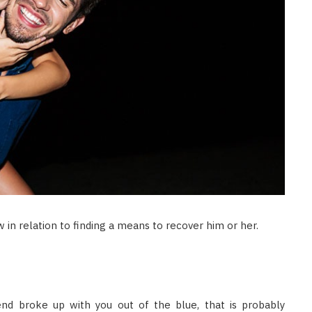
 in relation to finding a means to recover him or her.
riend broke up with you out of the blue, that is probably