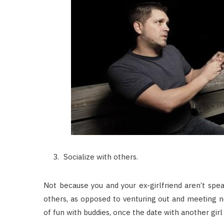
Socialize with others.
Not because you and your ex-girlfriend aren’t spe
others, as opposed to venturing out and meeting ne
of fun with buddies, once the date with another girl 