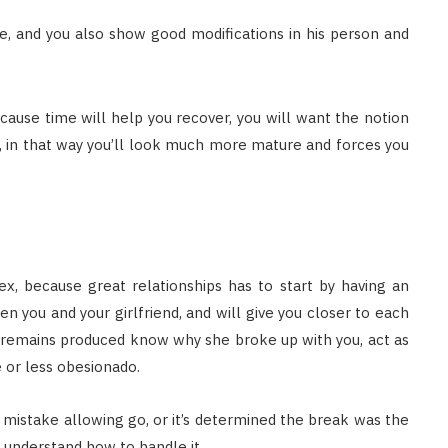
are, and you also show good modifications in his person and
ause time will help you recover, you will want the notion
e, in that way you’ll look much more mature and forces you
 ex, because great relationships has to start by having an
en you and your girlfriend, and will give you closer to each
remains produced know why she broke up with you, act as
e or less obesionado.
 mistake allowing go, or it’s determined the break was the
d understand how to handle it.