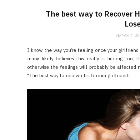
The best way to Recover H
Lose
MARCH 2, 2
I know the way you’re feeling once your girlfriend s
many likely believes this really is hurting too, 
otherwise the feelings will probably be affected m
“The best way to recover his former girlfriend.”