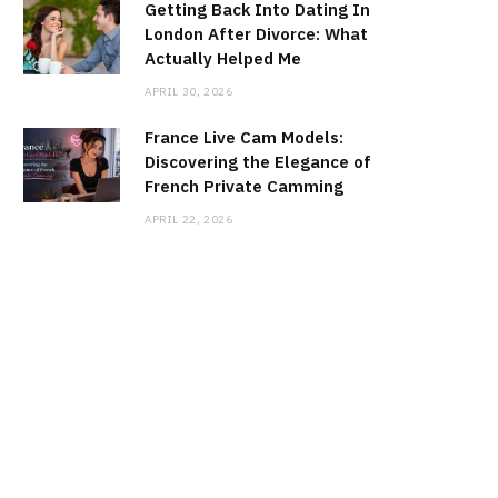
Getting Back Into Dating In
London After Divorce: What
Actually Helped Me
APRIL 30, 2026
France Live Cam Models:
Discovering the Elegance of
French Private Camming
APRIL 22, 2026