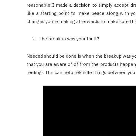
reasonable I made a decision to simply accept dra
like a starting point to make peace along with yo
changes you’re making afterwards to make sure tha
The breakup was your fault?
Needed should be done is when the breakup was your
that you are aware of of from the products happen
feelings, this can help rekindle things between you 