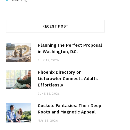
RECENT POST
Planning the Perfect Proposal
in Washington, D.C.
JULY 17, 2026
Phoenix Directory on
Listcrawler Connects Adults
Effortlessly
JUNE 16, 2026
Cuckold Fantasies: Their Deep
Roots and Magnetic Appeal
MAY 15, 2026