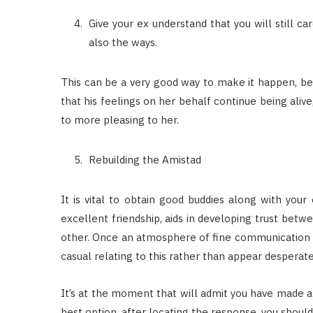
Give your ex understand that you will still c
also the ways.
This can be a very good way to make it happen, bec
that his feelings on her behalf continue being aliv
to more pleasing to her.
Rebuilding the Amistad
It is vital to obtain good buddies along with your
excellent friendship, aids in developing trust betwe
other. Once an atmosphere of fine communication 
casual relating to this rather than appear desperat
It’s at the moment that will admit you have made a
best option, after locating the response, you shoul