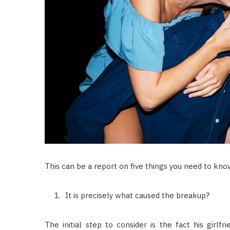
This can be a report on five things you need to know
It is precisely what caused the breakup?
The initial step to consider is the fact his girlf