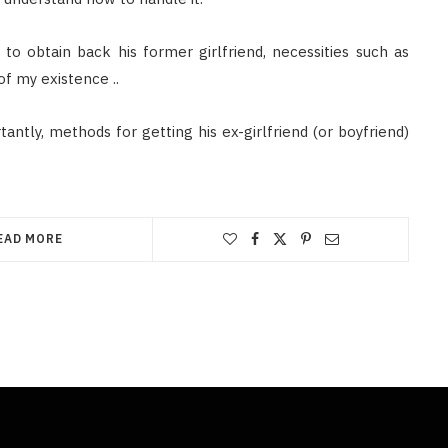
to obtain back his former girlfriend, necessities such as
of my existence ..
antly, methods for getting his ex-girlfriend (or boyfriend)
EAD MORE