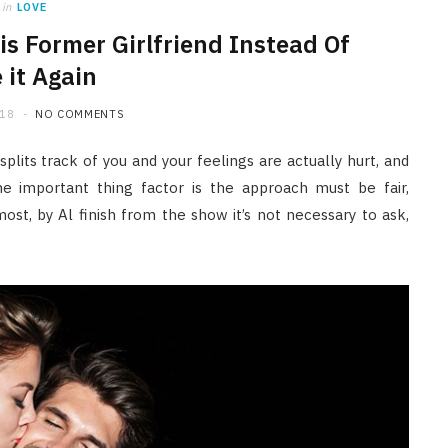
in
LOVE
is Former Girlfriend Instead Of
 it Again
018
NO COMMENTS
plits track of you and your feelings are actually hurt, and
the important thing factor is the approach must be fair,
ost, by Al finish from the show it’s not necessary to ask,