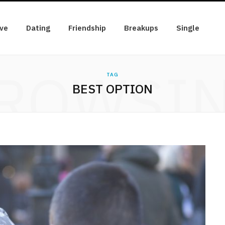
ve
Dating
Friendship
Breakups
Single
ROWSI
TAG
BEST OPTION