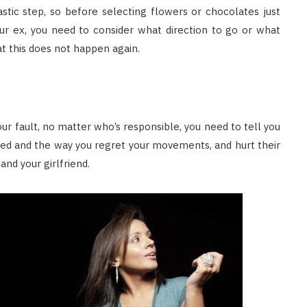
stic step, so before selecting flowers or chocolates just
ur ex, you need to consider what direction to go or what
t this does not happen again.
 fault, no matter who’s responsible, you need to tell you
ed and the way you regret your movements, and hurt their
and your girlfriend.