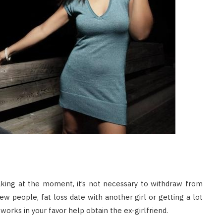
aking at the moment, it’s not necessary to withdraw from
w people, fat loss date with another girl or getting a lot
works in your favor help obtain the ex-girlfriend.