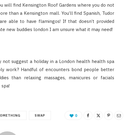
 You will find Kensington Roof Gardens where you do not
more than a Kensington mall. You’ll find Spanish, Tudor
are able to have flamingos! If that doesn’t provided
eate new buddies london I am unsure what it may need!
y not suggest a holiday in a London health health spa
ply work? Handful of encounters bond people better
ies than relaxing massages, manicures or facials
 spa!
SOMETHING
SWAP
0