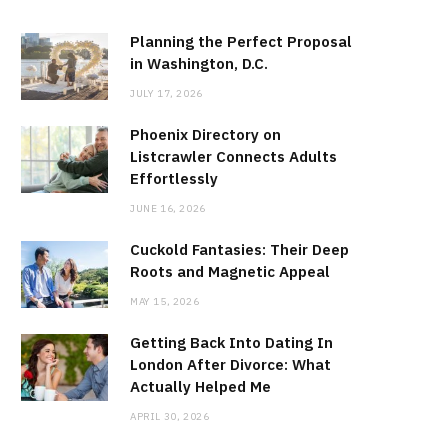
Planning the Perfect Proposal
in Washington, D.C.
JULY 17, 2026
Phoenix Directory on
Listcrawler Connects Adults
Effortlessly
JUNE 16, 2026
Cuckold Fantasies: Their Deep
Roots and Magnetic Appeal
MAY 15, 2026
Getting Back Into Dating In
London After Divorce: What
Actually Helped Me
APRIL 30, 2026