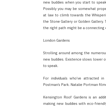
new buddies when you start to speak
Possibly you may be somewhat proper
at law to climb towards the Whisperin
the Stone Gallery or Golden Gallery.
the right path might be a connecting 
London Gardens
Strolling around among the numerous
new buddies. Existence slows lower o
to speak.
For individuals who’ve attracted in 
Postman’s Park. Natalie Portman filme
Kensington Roof Gardens is an addit
making new buddies with eco-friendly 