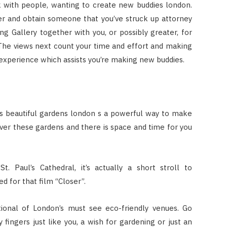
 with people, wanting to create new buddies london.
 and obtain someone that you’ve struck up attorney
g Gallery together with you, or possibly greater, for
 The views next count your time and effort and making
experience which assists you’re making new buddies.
 beautiful gardens london s a powerful way to make
ver these gardens and there is space and time for you
St. Paul’s Cathedral, it’s actually a short stroll to
d for that film “Closer”.
ional of London’s must see eco-friendly venues. Go
fingers just like you, a wish for gardening or just an