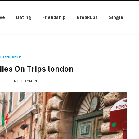
ve
Dating
Friendship
Breakups
Single
FRIENDSHIP
es On Trips london
2018
NO COMMENTS