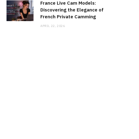
France Live Cam Models:
Discovering the Elegance of
French Private Camming
APRIL 22, 2026