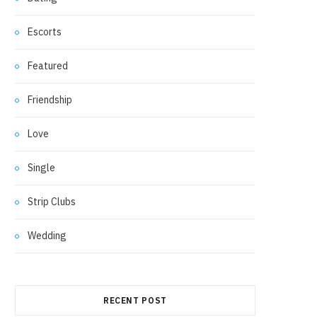
Escorts
Featured
Friendship
Love
Single
Strip Clubs
Wedding
RECENT POST