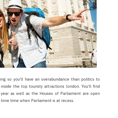
zing so you’ll have an overabundance than politics to
side the top touristy attractions london. You’ll find
 year as well as the Houses of Parliament are open
time time when Parliament is at recess.