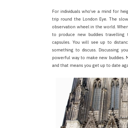
For individuals who’ve a mind for he
trip round the London Eye. The slow
observation wheel in the world. When 
to produce new buddies travelling t
capsules. You will see up to dista
something to discuss. Discussing yo
powerful way to make new buddies. M
and that means you get up to date agai