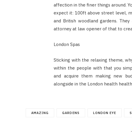
affection in the finer things around.
expect it: 100ft above street level, 
and British woodland gardens. They 
attorney at law opener of that to cr
London Spas
Sticking with the relaxing theme, wh
within the people with that you sim
and acquire them making new budd
alongside in the London health health
AMAZING
GARDENS
LONDON EYE