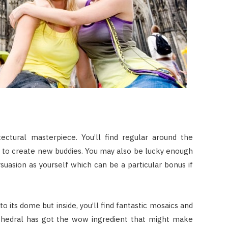
ectural masterpiece. You’ll find regular around the
y to create new buddies. You may also be lucky enough
uasion as yourself which can be a particular bonus if
o its dome but inside, you’ll find fantastic mosaics and
cathedral has got the wow ingredient that might make