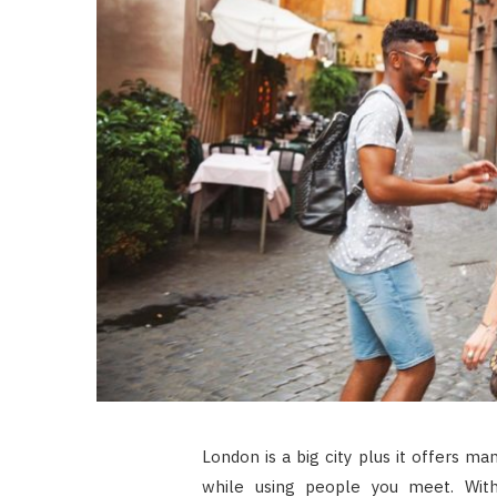
London is a big city plus it offers m
while using people you meet. With