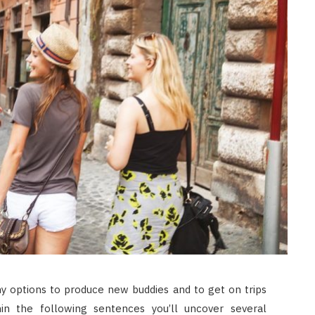
any options to produce new buddies and to get on trips
in the following sentences you’ll uncover several