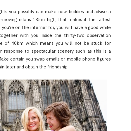
ights you possibly can make new buddies and advise a
-moving ride is 135m high, that makes it the tallest
you’re on the internet for, you will have a good while
ogether with you inside the thirty-two observation
nce of 40km which means you will not be stuck for
ur response to spectacular scenery such as this is a
ake certain you swap emails or mobile phone figures
n later and obtain the friendship.