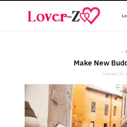
Lo
in
Make New Buddi
JANUARY 22, 