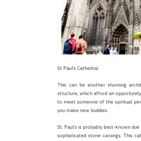
St Paul’s Cathedral
This can be another stunning archit
structure, which afford an opportunit
to meet someone of the spiritual pers
you make new buddies.
St. Paul’s is probably best-known due t
sophisticated stone carvings. This 