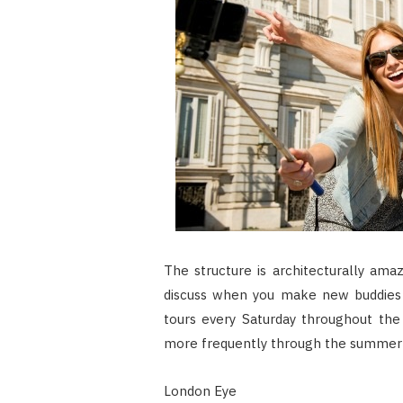
The structure is architecturally ama
discuss when you make new buddies in
tours every Saturday throughout the
more frequently through the summer 
London Eye