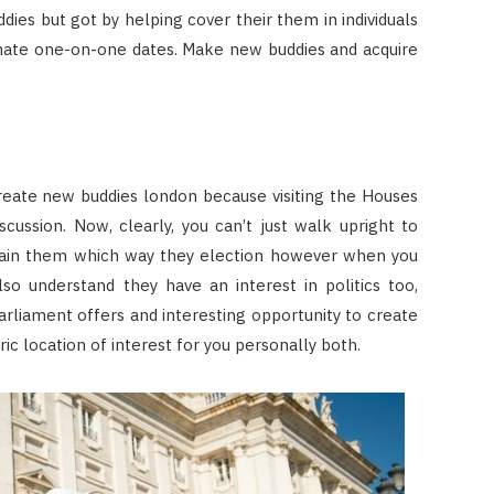
dies but got by helping cover their them in individuals
timate one-on-one dates. Make new buddies and acquire
reate new buddies london because visiting the Houses
iscussion. Now, clearly, you can’t just walk upright to
ain them which way they election however when you
so understand they have an interest in politics too,
arliament offers and interesting opportunity to create
c location of interest for you personally both.