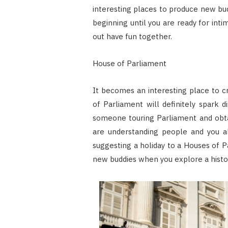
interesting places to produce new bud
beginning until you are ready for in
out have fun together.
House of Parliament
It becomes an interesting place to c
of Parliament will definitely spark d
someone touring Parliament and obt
are understanding people and you al
suggesting a holiday to a Houses of P
new buddies when you explore a histori