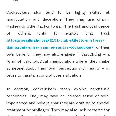
Cocksuckers also tend to be highly skilled at
manipulation and deception. They may use charm,
flattery, or other tactics to gain the trust and confidence
of others, only to exploit that trust
https://pegginghd.org/2151-club-stiletto-mistress-
damazonia-miss-jasmine-santas-cocksucker/
for their
own benefit. They may also engage in gaslighting – a
form of psychological manipulation where they make
someone doubt their own perceptions or reality – in
order to maintain control over a situation.
In addition, cocksuckers often exhibit narcissistic
tendencies. They may have an inflated sense of self-
importance and believe that they are entitled to special
treatment or privileges. They may also lack remorse for