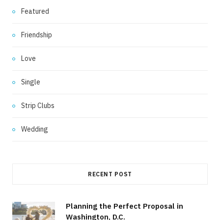
Featured
Friendship
Love
Single
Strip Clubs
Wedding
RECENT POST
Planning the Perfect Proposal in
Washington, D.C.