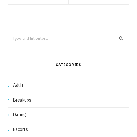
Search
for:
CATEGORIES
Adult
Breakups
Dating
Escorts