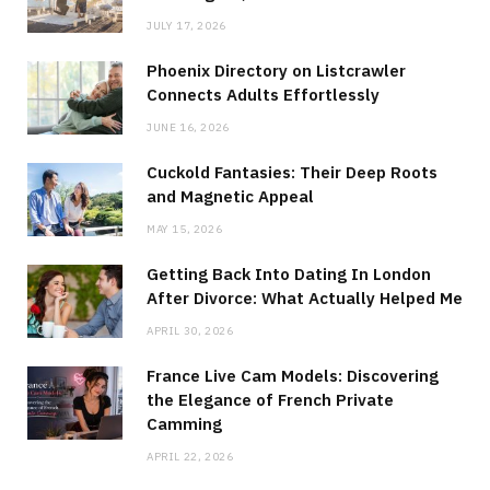
JULY 17, 2026
Phoenix Directory on Listcrawler
Connects Adults Effortlessly
JUNE 16, 2026
Cuckold Fantasies: Their Deep Roots
and Magnetic Appeal
MAY 15, 2026
Getting Back Into Dating In London
After Divorce: What Actually Helped Me
APRIL 30, 2026
France Live Cam Models: Discovering
the Elegance of French Private
Camming
APRIL 22, 2026