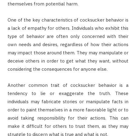
themselves from potential harm.
One of the key characteristics of cocksucker behavior is
a lack of empathy for others. Individuals who exhibit this
type of behavior are often only concerned with their
own needs and desires, regardless of how their actions
may impact those around them. They may manipulate or
deceive others in order to get what they want, without
considering the consequences for anyone else.
Another common trait of cocksucker behavior is a
tendency to lie or exaggerate the truth. These
individuals may fabricate stories or manipulate facts in
order to paint themselves in a more favorable light or to
avoid taking responsibility for their actions. This can
make it difficult for others to trust them, as they may
struggle to discern what is true and what is not.