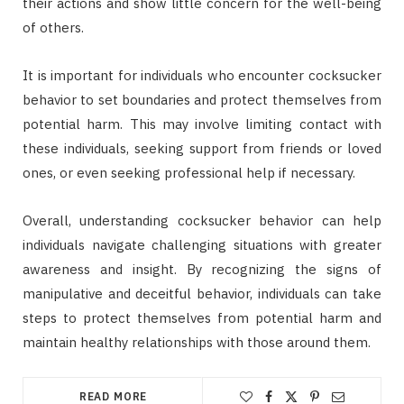
their actions and show little concern for the well-being
of others.
It is important for individuals who encounter cocksucker
behavior to set boundaries and protect themselves from
potential harm. This may involve limiting contact with
these individuals, seeking support from friends or loved
ones, or even seeking professional help if necessary.
Overall, understanding cocksucker behavior can help
individuals navigate challenging situations with greater
awareness and insight. By recognizing the signs of
manipulative and deceitful behavior, individuals can take
steps to protect themselves from potential harm and
maintain healthy relationships with those around them.
READ MORE