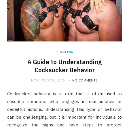
in
DATING
A Guide to Understanding
Cocksucker Behavior
NOVEMBER 26, 2024
NO COMMENTS
Cocksucker behavior is a term that is often used to
describe someone who engages in manipulative or
deceitful actions. Understanding this type of behavior
can be challenging, but it is important for individuals to
recognize the signs and take steps to protect