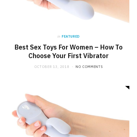
in
FEATURED
Best Sex Toys For Women – How To
Choose Your First Vibrator
OCTOBER 13, 2018
NO COMMENTS