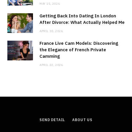
MAY 15, 2026
Getting Back Into Dating In London
After Divorce: What Actually Helped Me
APRIL 30, 2026
France Live Cam Models: Discovering
the Elegance of French Private
Camming
APRIL 22, 2026
SEND DETAIL
ABOUT US