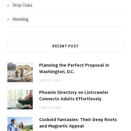
Strip Clubs
Wedding
RECENT POST
Planning the Perfect Proposal in
Washington, D.C.
JULY 17, 2026
Phoenix Directory on Listcrawler
Connects Adults Effortlessly
JUNE 16, 2026
Cuckold Fantasies: Their Deep Roots
and Magnetic Appeal