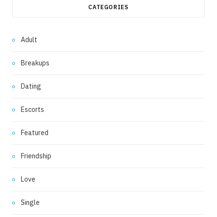
CATEGORIES
Adult
Breakups
Dating
Escorts
Featured
Friendship
Love
Single