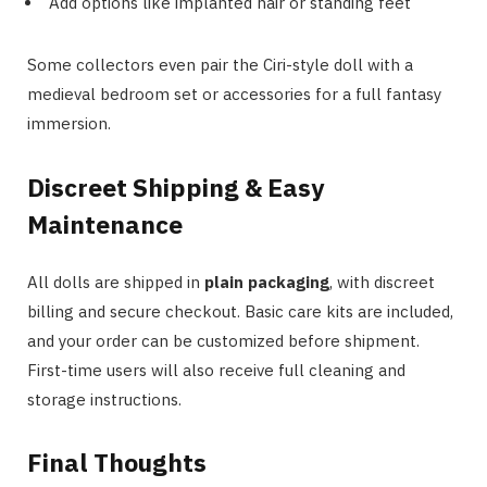
Add options like implanted hair or standing feet
Some collectors even pair the Ciri-style doll with a
medieval bedroom set or accessories for a full fantasy
immersion.
Discreet Shipping & Easy
Maintenance
All dolls are shipped in
plain packaging
, with discreet
billing and secure checkout. Basic care kits are included,
and your order can be customized before shipment.
First-time users will also receive full cleaning and
storage instructions.
Final Thoughts