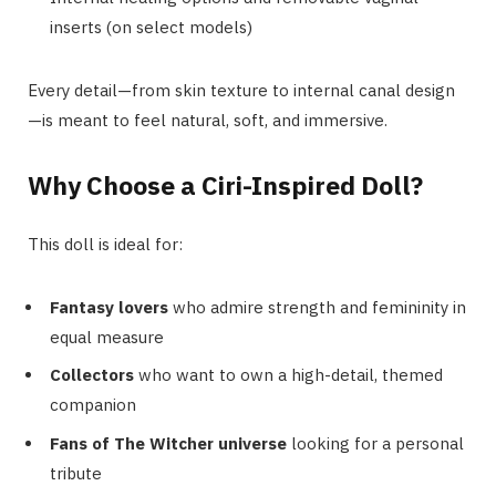
inserts (on select models)
Every detail—from skin texture to internal canal design
—is meant to feel natural, soft, and immersive.
Why Choose a Ciri-Inspired Doll?
This doll is ideal for:
Fantasy lovers
who admire strength and femininity in
equal measure
Collectors
who want to own a high-detail, themed
companion
Fans of The Witcher universe
looking for a personal
tribute