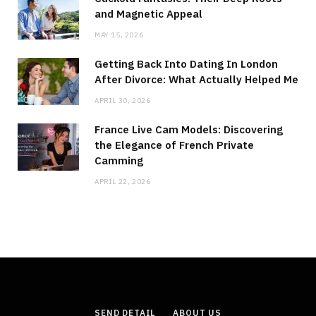
and Magnetic Appeal
MAY 15, 2026
Getting Back Into Dating In London
After Divorce: What Actually Helped Me
APRIL 30, 2026
France Live Cam Models: Discovering
the Elegance of French Private
Camming
APRIL 22, 2026
SEND DETAIL
ABOUT US