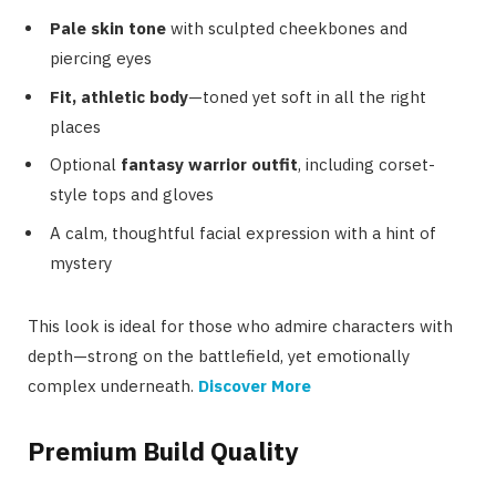
Pale skin tone
with sculpted cheekbones and
piercing eyes
Fit, athletic body
—toned yet soft in all the right
places
Optional
fantasy warrior outfit
, including corset-
style tops and gloves
A calm, thoughtful facial expression with a hint of
mystery
This look is ideal for those who admire characters with
depth—strong on the battlefield, yet emotionally
complex underneath.
Discover More
Premium Build Quality