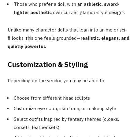
Those who prefer a doll with an
athletic, sword-
fighter aesthetic
over curvier, glamor-style designs
Unlike many character dolls that lean into anime or sci-
fi looks, this one feels grounded—
realistic, elegant, and
quietly powerful.
Customization & Styling
Depending on the vendor, you may be able to:
Choose from different head sculpts
Customize eye color, skin tone, or makeup style
Select outfits inspired by fantasy themes (cloaks,
corsets, leather sets)