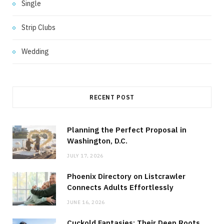
Single
Strip Clubs
Wedding
RECENT POST
Planning the Perfect Proposal in
Washington, D.C.
JULY 17, 2026
Phoenix Directory on Listcrawler
Connects Adults Effortlessly
JUNE 16, 2026
Cuckold Fantasies: Their Deep Roots