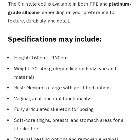
The Ciri-style doll is available in both
TPE
and
platinum-
grade silicone
, depending on your preference for
texture, durability, and detail.
Specifications may include:
Height: 160cm – 170cm
Weight: 30–45kg (depending on body type and
material)
Bust: Medium to large with gel-filled options
Vaginal, anal, and oral functionality
Fully articulated skeleton for posing
Soft-core thighs, breasts, and stomach areas for a
lifelike feel
Internal heating options and removable vaginal