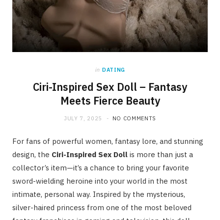
in
DATING
Ciri-Inspired Sex Doll – Fantasy
Meets Fierce Beauty
JULY 7, 2025
NO COMMENTS
For fans of powerful women, fantasy lore, and stunning
design, the
Ciri-Inspired Sex Doll
is more than just a
collector’s item—it’s a chance to bring your favorite
sword-wielding heroine into your world in the most
intimate, personal way. Inspired by the mysterious,
silver-haired princess from one of the most beloved