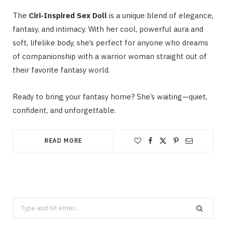
The
Ciri-Inspired Sex Doll
is a unique blend of elegance,
fantasy, and intimacy. With her cool, powerful aura and
soft, lifelike body, she’s perfect for anyone who dreams
of companionship with a warrior woman straight out of
their favorite fantasy world.
Ready to bring your fantasy home? She’s waiting—quiet,
confident, and unforgettable.
READ MORE
Search
for: