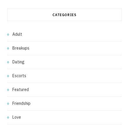
CATEGORIES
Adult
Breakups
Dating
Escorts
Featured
Friendship
Love