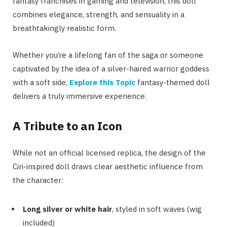
fantasy franchises in gaming and television, this doll
combines elegance, strength, and sensuality in a
breathtakingly realistic form.
Whether you’re a lifelong fan of the saga or someone
captivated by the idea of a silver-haired warrior goddess
with a soft side,
Explore this Topic
fantasy-themed doll
delivers a truly immersive experience.
A Tribute to an Icon
While not an official licensed replica, the design of the
Ciri-inspired doll draws clear aesthetic influence from
the character:
Long silver or white hair
, styled in soft waves (wig
included)