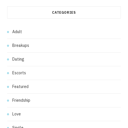
CATEGORIES
Adult
Breakups
Dating
Escorts
Featured
Friendship
Love
Single