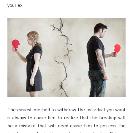
your ex.
The easiest method to withdraw the individual you want
is always to cause him to realize that the breakup will
be a mistake that will need cause him to possess the