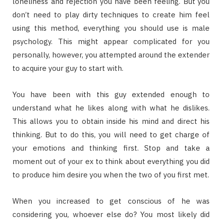
loneliness and rejection you have been feeling. But you
don’t need to play dirty techniques to create him feel
using this method, everything you should use is male
psychology. This might appear complicated for you
personally, however, you attempted around the extender
to acquire your guy to start with.
You have been with this guy extended enough to
understand what he likes along with what he dislikes.
This allows you to obtain inside his mind and direct his
thinking. But to do this, you will need to get charge of
your emotions and thinking first. Stop and take a
moment out of your ex to think about everything you did
to produce him desire you when the two of you first met.
When you increased to get conscious of he was
considering you, whoever else do? You most likely did