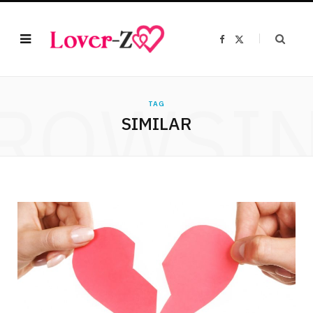
F
X
a
(
c
T
e
w
b
i
o
t
ROWSI
o
t
k
e
TAG
r
SIMILAR
)