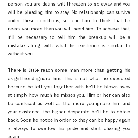
person you are dating will threaten to go away and you
will be pleading him to stay. No relationship can survive
under these conditions, so lead him to think that he
needs you more than you will need him. To achieve that,
it’ll be necessary to tell him the breakup will be a
mistake along with what his existence is similar to
without you.
There is little reach some man more than getting his
ex-girlfriend ignore him. This is not what he expected
because he left you together with he’ll be blown away
at simply how much he misses you. Him or her can also
be confused as well as the more you ignore him and
your existence, the higher desperate he’ll be to obtain
back. Soon he notice in order to they can be happy again
is always to swallow his pride and start chasing you
again.