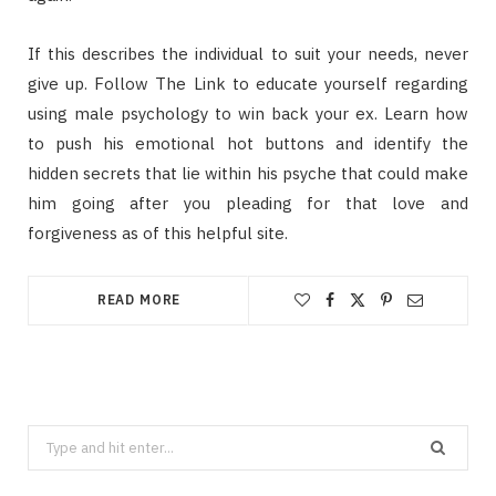
If this describes the individual to suit your needs, never
give up. Follow The Link to educate yourself regarding
using male psychology to win back your ex. Learn how
to push his emotional hot buttons and identify the
hidden secrets that lie within his psyche that could make
him going after you pleading for that love and
forgiveness as of this helpful site.
READ MORE
Search
for: