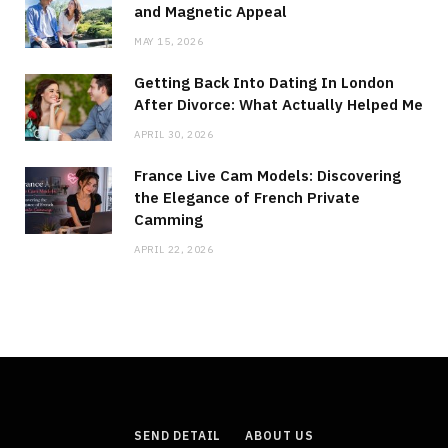
and Magnetic Appeal
MAY 15, 2026
Getting Back Into Dating In London
After Divorce: What Actually Helped Me
APRIL 30, 2026
France Live Cam Models: Discovering
the Elegance of French Private
Camming
APRIL 22, 2026
SEND DETAIL
ABOUT US