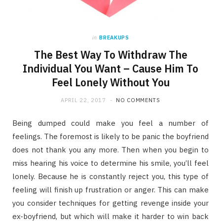
in
BREAKUPS
The Best Way To Withdraw The
Individual You Want – Cause Him To
Feel Lonely Without You
APRIL 22, 2017
NO COMMENTS
Being dumped could make you feel a number of
feelings. The foremost is likely to be panic the boyfriend
does not thank you any more. Then when you begin to
miss hearing his voice to determine his smile, you’ll feel
lonely. Because he is constantly reject you, this type of
feeling will finish up frustration or anger. This can make
you consider techniques for getting revenge inside your
ex-boyfriend, but which will make it harder to win back