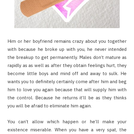
Him or her boyfriend remains crazy about you together
with because he broke up with you, he never intended
the breakup to get permanently. Males don’t mature as
rapidly as as well as after they obtain feelings hurt, they
become little boys and mind off and away to sulk. He
wants you to definitely certainly come after him and beg
him to love you again because that will supply him with
the control. Because he returns it’ll be as they thinks
you will be afraid to eliminate him again.
You can’t allow which happen or he’ll make your
existence miserable. When you have a very spat, the