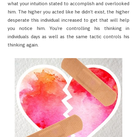
what your intuition stated to accomplish and overlooked
him. The higher you acted like he didn’t exist, the higher
desperate this individual increased to get that will help
you notice him. You’re controlling his thinking in
individuals days as well as the same tactic controls his
thinking again.