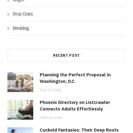
Strip Clubs
Wedding
RECENT POST
Planning the Perfect Proposal in
Washington, D.C.
JULY 17, 2026
Phoenix Directory on Listcrawler
Connects Adults Effortlessly
JUNE 16, 2026
Cuckold Fantasies: Their Deep Roots