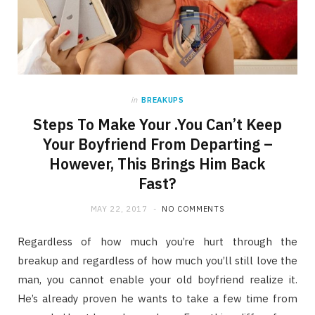
in
BREAKUPS
Steps To Make Your .You Can’t Keep
Your Boyfriend From Departing –
However, This Brings Him Back
Fast?
MAY 22, 2017
NO COMMENTS
Regardless of how much you’re hurt through the
breakup and regardless of how much you’ll still love the
man, you cannot enable your old boyfriend realize it.
He’s already proven he wants to take a few time from