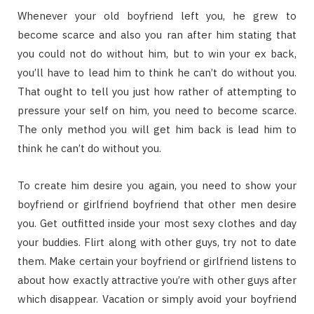
Whenever your old boyfriend left you, he grew to
become scarce and also you ran after him stating that
you could not do without him, but to win your ex back,
you’ll have to lead him to think he can’t do without you.
That ought to tell you just how rather of attempting to
pressure your self on him, you need to become scarce.
The only method you will get him back is lead him to
think he can’t do without you.
To create him desire you again, you need to show your
boyfriend or girlfriend boyfriend that other men desire
you. Get outfitted inside your most sexy clothes and day
your buddies. Flirt along with other guys, try not to date
them. Make certain your boyfriend or girlfriend listens to
about how exactly attractive you’re with other guys after
which disappear. Vacation or simply avoid your boyfriend