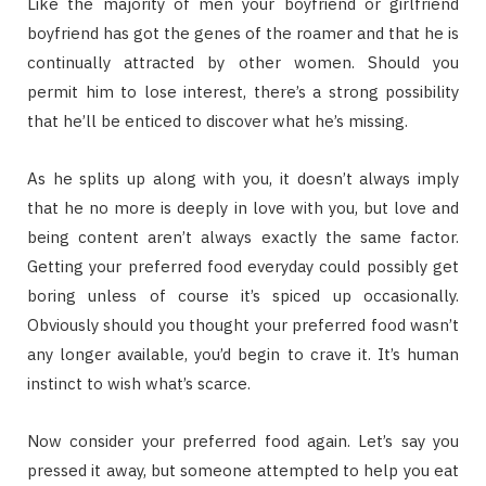
Like the majority of men your boyfriend or girlfriend
boyfriend has got the genes of the roamer and that he is
continually attracted by other women. Should you
permit him to lose interest, there’s a strong possibility
that he’ll be enticed to discover what he’s missing.
As he splits up along with you, it doesn’t always imply
that he no more is deeply in love with you, but love and
being content aren’t always exactly the same factor.
Getting your preferred food everyday could possibly get
boring unless of course it’s spiced up occasionally.
Obviously should you thought your preferred food wasn’t
any longer available, you’d begin to crave it. It’s human
instinct to wish what’s scarce.
Now consider your preferred food again. Let’s say you
pressed it away, but someone attempted to help you eat