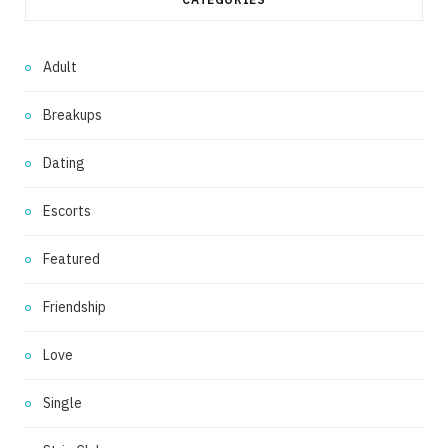
Adult
Breakups
Dating
Escorts
Featured
Friendship
Love
Single