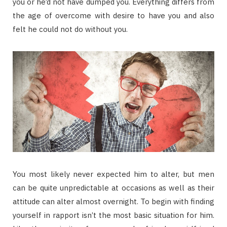
you or he’d not have dumped you. Everything differs from
the age of overcome with desire to have you and also
felt he could not do without you.
You most likely never expected him to alter, but men
can be quite unpredictable at occasions as well as their
attitude can alter almost overnight. To begin with finding
yourself in rapport isn’t the most basic situation for him.