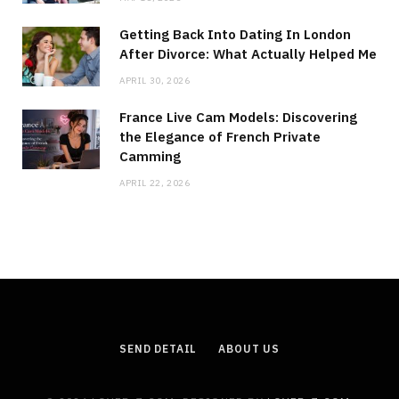
Getting Back Into Dating In London
After Divorce: What Actually Helped Me
APRIL 30, 2026
France Live Cam Models: Discovering
the Elegance of French Private
Camming
APRIL 22, 2026
SEND DETAIL
ABOUT US