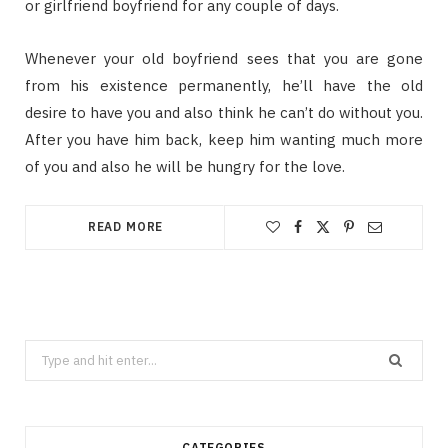
or girlfriend boyfriend for any couple of days.
Whenever your old boyfriend sees that you are gone
from his existence permanently, he’ll have the old
desire to have you and also think he can’t do without you.
After you have him back, keep him wanting much more
of you and also he will be hungry for the love.
READ MORE
Search
for:
CATEGORIES