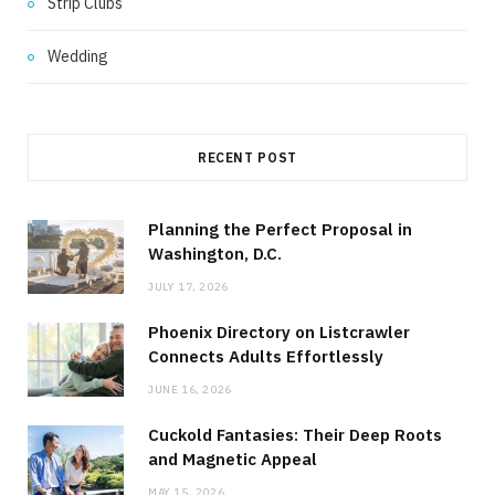
Strip Clubs
Wedding
RECENT POST
Planning the Perfect Proposal in
Washington, D.C.
JULY 17, 2026
Phoenix Directory on Listcrawler
Connects Adults Effortlessly
JUNE 16, 2026
Cuckold Fantasies: Their Deep Roots
and Magnetic Appeal
MAY 15, 2026