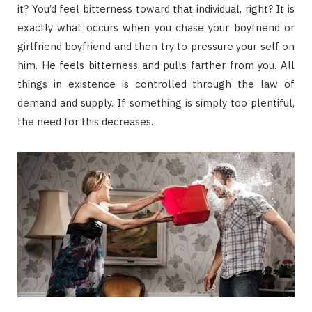
it? You’d feel bitterness toward that individual, right? It is
exactly what occurs when you chase your boyfriend or
girlfriend boyfriend and then try to pressure your self on
him. He feels bitterness and pulls farther from you. All
things in existence is controlled through the law of
demand and supply. If something is simply too plentiful,
the need for this decreases.