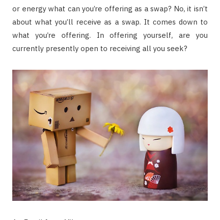
or energy what can you’re offering as a swap? No, it isn’t
about what you’ll receive as a swap. It comes down to
what you’re offering. In offering yourself, are you
currently presently open to receiving all you seek?