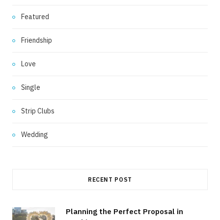
Featured
Friendship
Love
Single
Strip Clubs
Wedding
RECENT POST
Planning the Perfect Proposal in