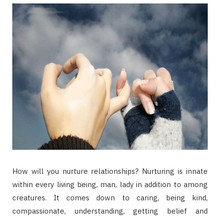
How will you nurture relationships? Nurturing is innate
within every living being, man, lady in addition to among
creatures. It comes down to caring, being kind,
compassionate, understanding, getting belief and