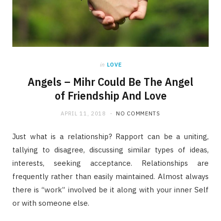
in
LOVE
Angels – Mihr Could Be The Angel
of Friendship And Love
APRIL 11, 2018
NO COMMENTS
Just what is a relationship? Rapport can be a uniting,
tallying to disagree, discussing similar types of ideas,
interests, seeking acceptance. Relationships are
frequently rather than easily maintained. Almost always
there is “work” involved be it along with your inner Self
or with someone else.