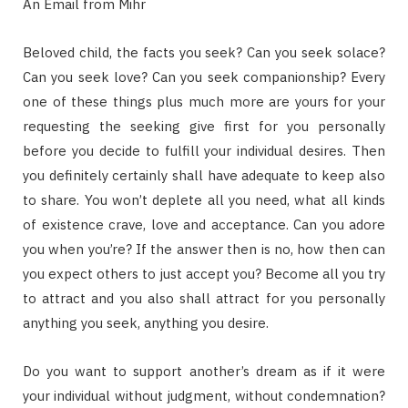
An Email from Mihr
Beloved child, the facts you seek? Can you seek solace?
Can you seek love? Can you seek companionship? Every
one of these things plus much more are yours for your
requesting the seeking give first for you personally
before you decide to fulfill your individual desires. Then
you definitely certainly shall have adequate to keep also
to share. You won’t deplete all you need, what all kinds
of existence crave, love and acceptance. Can you adore
you when you’re? If the answer then is no, how then can
you expect others to just accept you? Become all you try
to attract and you also shall attract for you personally
anything you seek, anything you desire.
Do you want to support another’s dream as if it were
your individual without judgment, without condemnation?