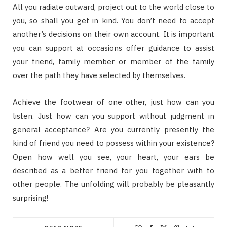
All you radiate outward, project out to the world close to
you, so shall you get in kind. You don’t need to accept
another’s decisions on their own account. It is important
you can support at occasions offer guidance to assist
your friend, family member or member of the family
over the path they have selected by themselves.
Achieve the footwear of one other, just how can you
listen. Just how can you support without judgment in
general acceptance? Are you currently presently the
kind of friend you need to possess within your existence?
Open how well you see, your heart, your ears be
described as a better friend for you together with to
other people. The unfolding will probably be pleasantly
surprising!