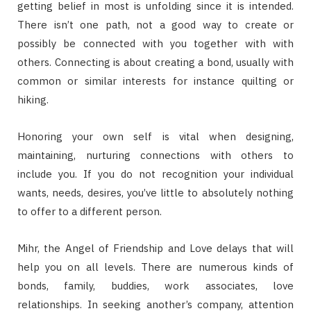
getting belief in most is unfolding since it is intended.
There isn’t one path, not a good way to create or
possibly be connected with you together with with
others. Connecting is about creating a bond, usually with
common or similar interests for instance quilting or
hiking.
Honoring your own self is vital when designing,
maintaining, nurturing connections with others to
include you. If you do not recognition your individual
wants, needs, desires, you’ve little to absolutely nothing
to offer to a different person.
Mihr, the Angel of Friendship and Love delays that will
help you on all levels. There are numerous kinds of
bonds, family, buddies, work associates, love
relationships. In seeking another’s company, attention