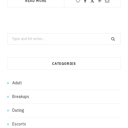
READ MORE
Search
for:
CATEGORIES
Adult
Breakups
Dating
Escorts