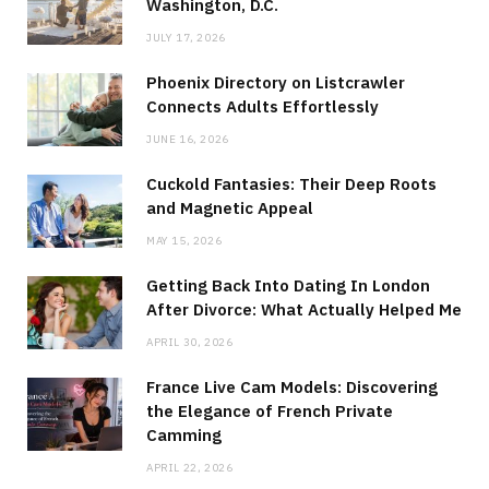
Washington, D.C.
JULY 17, 2026
Phoenix Directory on Listcrawler
Connects Adults Effortlessly
JUNE 16, 2026
Cuckold Fantasies: Their Deep Roots
and Magnetic Appeal
MAY 15, 2026
Getting Back Into Dating In London
After Divorce: What Actually Helped Me
APRIL 30, 2026
France Live Cam Models: Discovering
the Elegance of French Private
Camming
APRIL 22, 2026