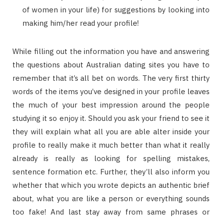
of women in your life) for suggestions by looking into
making him/her read your profile!
While filling out the information you have and answering
the questions about Australian dating sites you have to
remember that it’s all bet on words. The very first thirty
words of the items you’ve designed in your profile leaves
the much of your best impression around the people
studying it so enjoy it. Should you ask your friend to see it
they will explain what all you are able alter inside your
profile to really make it much better than what it really
already is really as looking for spelling mistakes,
sentence formation etc. Further, they’ll also inform you
whether that which you wrote depicts an authentic brief
about, what you are like a person or everything sounds
too fake! And last stay away from same phrases or