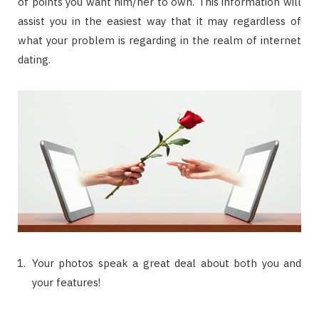
of points you want him/her to own. This information will
assist you in the easiest way that it may regardless of
what your problem is regarding in the realm of internet
dating.
Your photos speak a great deal about both you and
your features!