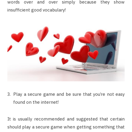
words over and over simply because they show
insufficient good vocabulary!
Play a secure game and be sure that you’re not easy
found on the internet!
It is usually recommended and suggested that certain
should play a secure game when getting something that