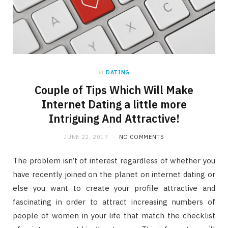
in
DATING
Couple of Tips Which Will Make
Internet Dating a little more
Intriguing And Attractive!
JUNE 22, 2017
NO COMMENTS
The problem isn’t of interest regardless of whether you
have recently joined on the planet on internet dating or
else you want to create your profile attractive and
fascinating in order to attract increasing numbers of
people of women in your life that match the checklist