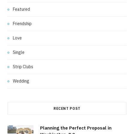
Featured
Friendship
Love
Single
Strip Clubs
Wedding
RECENT POST
Planning the Perfect Proposal in