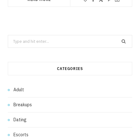
Search
for:
CATEGORIES
Adult
Breakups
Dating
Escorts