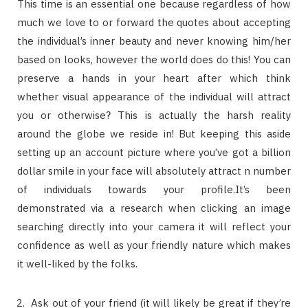
This time is an essential one because regardless of how
much we love to or forward the quotes about accepting
the individual’s inner beauty and never knowing him/her
based on looks, however the world does do this! You can
preserve a hands in your heart after which think
whether visual appearance of the individual will attract
you or otherwise? This is actually the harsh reality
around the globe we reside in! But keeping this aside
setting up an account picture where you’ve got a billion
dollar smile in your face will absolutely attract n number
of individuals towards your profile.It’s been
demonstrated via a research when clicking an image
searching directly into your camera it will reflect your
confidence as well as your friendly nature which makes
it well-liked by the folks.
Ask out of your friend (it will likely be great if they’re