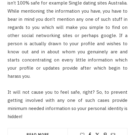
isn’t 100% safe for example Single dating sites Australia.
While mentioning the information you have, you have to
bear in mind you don’t mention any one of such stuff in
regards to you which will make you simple to find on
other social networking sites or perhaps google. If a
person is actually drawn to your profile and wishes to
know out and in about whom you genuinely are and
starts concentrating on every little information which
your profile or updates provide after which begin to
harass you.
It will not cause you to feel safe, right? So, to prevent
getting involved with any one of such cases provide
minimum needed information so your personal identity is
hidden!
READ MORE