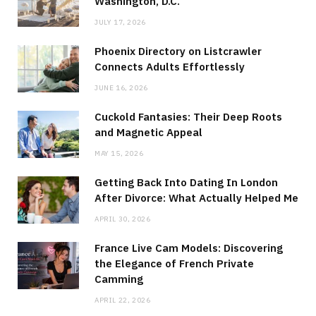
Washington, D.C.
JULY 17, 2026
Phoenix Directory on Listcrawler
Connects Adults Effortlessly
JUNE 16, 2026
Cuckold Fantasies: Their Deep Roots
and Magnetic Appeal
MAY 15, 2026
Getting Back Into Dating In London
After Divorce: What Actually Helped Me
APRIL 30, 2026
France Live Cam Models: Discovering
the Elegance of French Private
Camming
APRIL 22, 2026