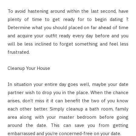
To avoid hastening around within the last second, have
plenty of time to get ready for to begin dating ?.
Determine what you should placed on far ahead of time
and acquire your outfit ready every day before and you
will be less inclined to forget something and feel less
frustrated.
Cleanup Your House
In situation your entire day goes well, maybe your date
partner wish to drop you in the place. When the chance
arises, don’t miss it it can benefit the two of you know
each other better. Simply cleanup a bath room, family
area along with your master bedroom before going
around the date. This can save you from getting
embarrassed and you’re concerned-free on your date.