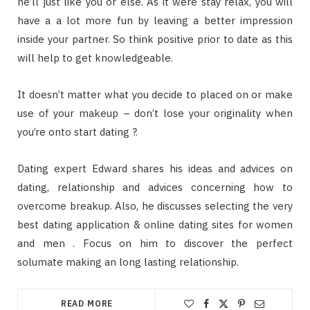
he’ll just like you or else. As it were stay relax, you will
have a a lot more fun by leaving a better impression
inside your partner. So think positive prior to date as this
will help to get knowledgeable.
It doesn’t matter what you decide to placed on or make
use of your makeup – don’t lose your originality when
you’re onto start dating ?.
Dating expert Edward shares his ideas and advices on
dating, relationship and advices concerning how to
overcome breakup. Also, he discusses selecting the very
best dating application & online dating sites for women
and men . Focus on him to discover the perfect
solumate making an long lasting relationship.
READ MORE