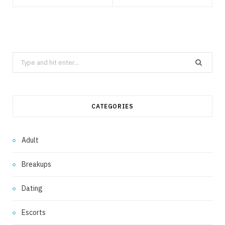
Search
for:
CATEGORIES
Adult
Breakups
Dating
Escorts