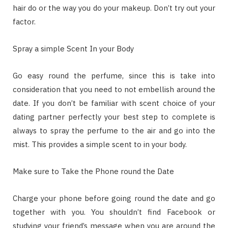
hair do or the way you do your makeup. Don’t try out your
factor.
Spray a simple Scent In your Body
Go easy round the perfume, since this is take into
consideration that you need to not embellish around the
date. If you don’t be familiar with scent choice of your
dating partner perfectly your best step to complete is
always to spray the perfume to the air and go into the
mist. This provides a simple scent to in your body.
Make sure to Take the Phone round the Date
Charge your phone before going round the date and go
together with you. You shouldn’t find Facebook or
studying your friend’s message when you are around the