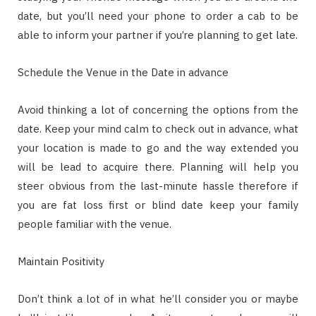
date, but you’ll need your phone to order a cab to be
able to inform your partner if you’re planning to get late.
Schedule the Venue in the Date in advance
Avoid thinking a lot of concerning the options from the
date. Keep your mind calm to check out in advance, what
your location is made to go and the way extended you
will be lead to acquire there. Planning will help you
steer obvious from the last-minute hassle therefore if
you are fat loss first or blind date keep your family
people familiar with the venue.
Maintain Positivity
Don’t think a lot of in what he’ll consider you or maybe