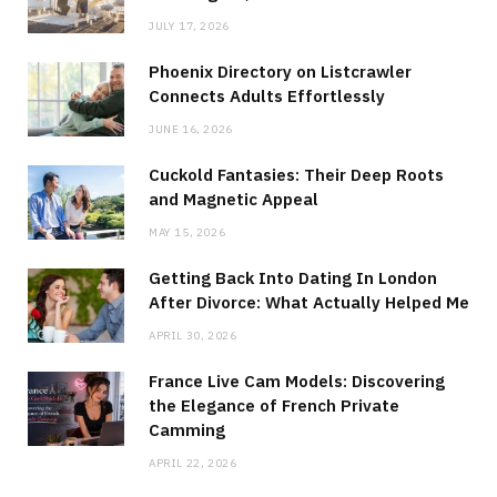
JULY 17, 2026
Phoenix Directory on Listcrawler
Connects Adults Effortlessly
JUNE 16, 2026
Cuckold Fantasies: Their Deep Roots
and Magnetic Appeal
MAY 15, 2026
Getting Back Into Dating In London
After Divorce: What Actually Helped Me
APRIL 30, 2026
France Live Cam Models: Discovering
the Elegance of French Private
Camming
APRIL 22, 2026