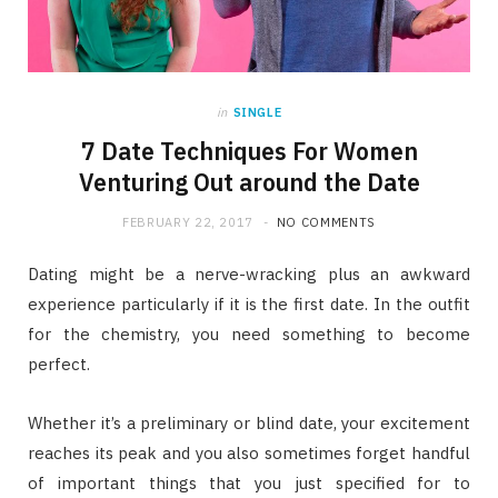
in
SINGLE
7 Date Techniques For Women
Venturing Out around the Date
FEBRUARY 22, 2017
NO COMMENTS
Dating might be a nerve-wracking plus an awkward
experience particularly if it is the first date. In the outfit
for the chemistry, you need something to become
perfect.
Whether it’s a preliminary or blind date, your excitement
reaches its peak and you also sometimes forget handful
of important things that you just specified for to