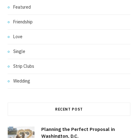
Featured
Friendship
Love
Single
Strip Clubs
Wedding
RECENT POST
Planning the Perfect Proposal in
Washington, D.C.