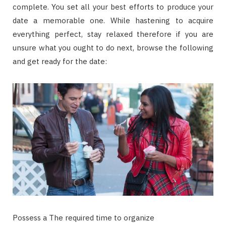
complete. You set all your best efforts to produce your
date a memorable one. While hastening to acquire
everything perfect, stay relaxed therefore if you are
unsure what you ought to do next, browse the following
and get ready for the date:
Possess a The required time to organize