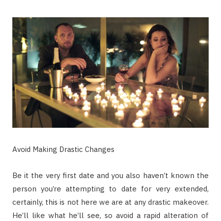
Avoid Making Drastic Changes
Be it the very first date and you also haven’t known the
person you’re attempting to date for very extended,
certainly, this is not here we are at any drastic makeover.
He’ll like what he’ll see, so avoid a rapid alteration of