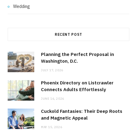
Wedding
RECENT POST
Planning the Perfect Proposal in
Washington, D.C.
JULY 17, 2026
Phoenix Directory on Listcrawler
Connects Adults Effortlessly
JUNE 16, 2026
Cuckold Fantasies: Their Deep Roots
and Magnetic Appeal
MAY 15, 2026