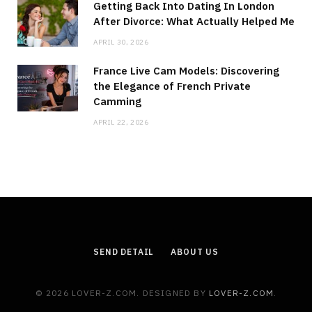
Getting Back Into Dating In London
After Divorce: What Actually Helped Me
APRIL 30, 2026
France Live Cam Models: Discovering
the Elegance of French Private
Camming
APRIL 22, 2026
SEND DETAIL
ABOUT US
© 2026 LOVER-Z.COM. DESIGNED BY
LOVER-Z.COM
.