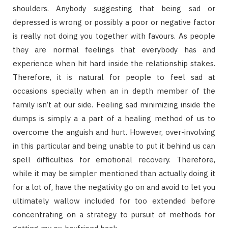
shoulders. Anybody suggesting that being sad or
depressed is wrong or possibly a poor or negative factor
is really not doing you together with favours. As people
they are normal feelings that everybody has and
experience when hit hard inside the relationship stakes.
Therefore, it is natural for people to feel sad at
occasions specially when an in depth member of the
family isn’t at our side. Feeling sad minimizing inside the
dumps is simply a a part of a healing method of us to
overcome the anguish and hurt. However, over-involving
in this particular and being unable to put it behind us can
spell difficulties for emotional recovery. Therefore,
while it may be simpler mentioned than actually doing it
for a lot of, have the negativity go on and avoid to let you
ultimately wallow included for too extended before
concentrating on a strategy to pursuit of methods for