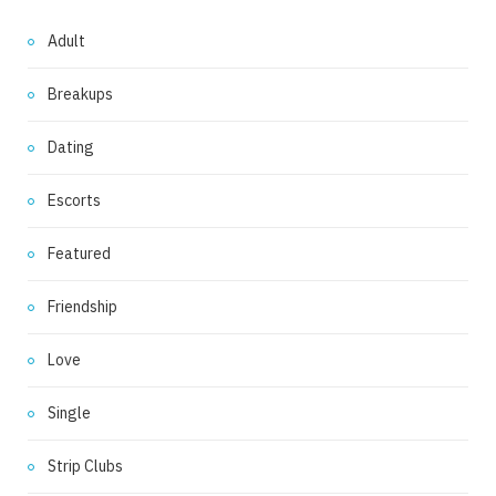
Adult
Breakups
Dating
Escorts
Featured
Friendship
Love
Single
Strip Clubs