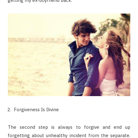
getting my ex-boyfriend back.
Forgiveness Is Divine
The second step is always to forgive and end up
forgetting about unhealthy incident from the separate.