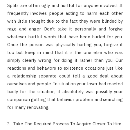
Splits are often ugly and hurtful for anyone involved. It
frequently involves people acting to harm each other
with little thought due to the fact they were blinded by
rage and anger. Don’t take it personally and forgive
whatever hurtful words that have been hurled for you.
Once the person was physically hurting you, forgive it
too but keep in mind that it is the one else who was
simply clearly wrong for doing it rather than you. Our
reactions and behaviors to existence occasions just like
a relationship separate could tell a good deal about
ourselves and people. In situation your lover had reacted
badly for the situation, it absolutely was possibly your
companion getting that behavior problem and searching
for many renovating.
Take The Required Process To Acquire Closer To Him