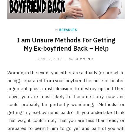
in
BREAKUPS
I am Unsure Methods For Getting
My Ex-boyfriend Back – Help
APRIL 2, 2017
NO COMMENTS
Women, in the event you either are actually (or are while
being) separated from your boyfriend because of heated
argument plus a rash decision to destroy up and then
leave, you are most likely to become sorry now and
could probably be perfectly wondering, “Methods for
getting my ex-boyfriend back?” If you undertake think
that way, it could imply that you are less than ready or
prepared to permit him to go yet and part of you will