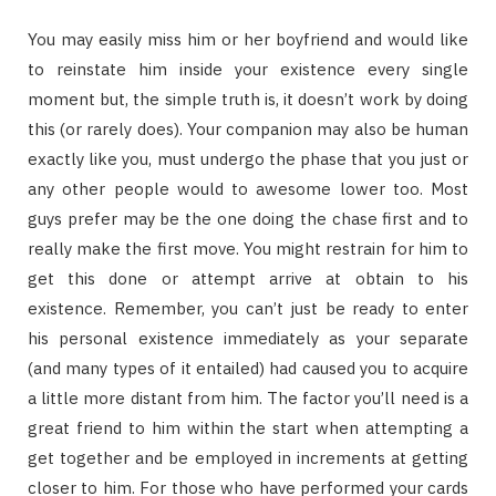
You may easily miss him or her boyfriend and would like
to reinstate him inside your existence every single
moment but, the simple truth is, it doesn’t work by doing
this (or rarely does). Your companion may also be human
exactly like you, must undergo the phase that you just or
any other people would to awesome lower too. Most
guys prefer may be the one doing the chase first and to
really make the first move. You might restrain for him to
get this done or attempt arrive at obtain to his
existence. Remember, you can’t just be ready to enter
his personal existence immediately as your separate
(and many types of it entailed) had caused you to acquire
a little more distant from him. The factor you’ll need is a
great friend to him within the start when attempting a
get together and be employed in increments at getting
closer to him. For those who have performed your cards