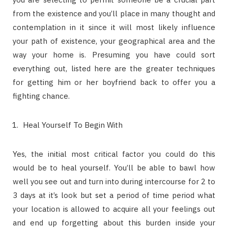
from the existence and you’ll place in many thought and
contemplation in it since it will most likely influence
your path of existence, your geographical area and the
way your home is. Presuming you have could sort
everything out, listed here are the greater techniques
for getting him or her boyfriend back to offer you a
fighting chance.
Heal Yourself To Begin With
Yes, the initial most critical factor you could do this
would be to heal yourself. You’ll be able to bawl how
well you see out and turn into during intercourse for 2 to
3 days at it’s look but set a period of time period what
your location is allowed to acquire all your feelings out
and end up forgetting about this burden inside your