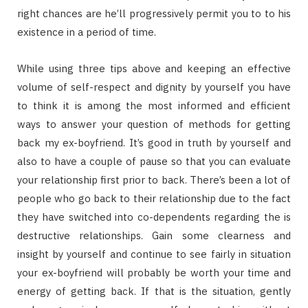
right chances are he’ll progressively permit you to to his
existence in a period of time.
While using three tips above and keeping an effective
volume of self-respect and dignity by yourself you have
to think it is among the most informed and efficient
ways to answer your question of methods for getting
back my ex-boyfriend. It’s good in truth by yourself and
also to have a couple of pause so that you can evaluate
your relationship first prior to back. There’s been a lot of
people who go back to their relationship due to the fact
they have switched into co-dependents regarding the is
destructive relationships. Gain some clearness and
insight by yourself and continue to see fairly in situation
your ex-boyfriend will probably be worth your time and
energy of getting back. If that is the situation, gently