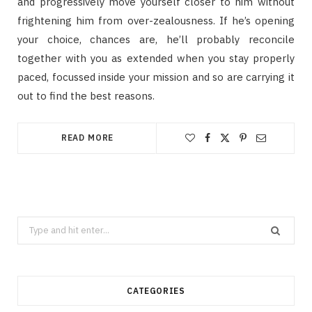
and progressively move yourself closer to him without
frightening him from over-zealousness. If he’s opening
your choice, chances are, he’ll probably reconcile
together with you as extended when you stay properly
paced, focussed inside your mission and so are carrying it
out to find the best reasons.
READ MORE
Search
for:
CATEGORIES