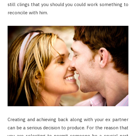
still clings that you should you could work something to
reconcile with him.
Creating and achieving back along with your ex partner
can be a serious decision to produce. For the reason that
you are selecting to permit someone be a crucial part