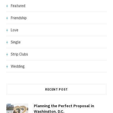
Featured
Friendship
Love
Single
Strip Clubs
Wedding
RECENT POST
Planning the Perfect Proposal in
Washington, D.C.