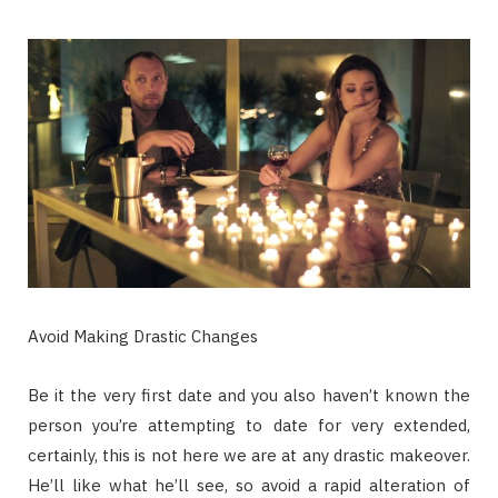
Avoid Making Drastic Changes
Be it the very first date and you also haven’t known the
person you’re attempting to date for very extended,
certainly, this is not here we are at any drastic makeover.
He’ll like what he’ll see, so avoid a rapid alteration of