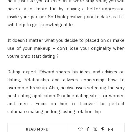
he’ll just like you or else. As it were stay relax, you will
have a a lot more fun by leaving a better impression
inside your partner. So think positive prior to date as this
will help to get knowledgeable.
It doesn’t matter what you decide to placed on or make
use of your makeup – don’t lose your originality when
you’re onto start dating ?.
Dating expert Edward shares his ideas and advices on
dating, relationship and advices concerning how to
overcome breakup. Also, he discusses selecting the very
best dating application & online dating sites for women
and men . Focus on him to discover the perfect
solumate making an long lasting relationship.
READ MORE