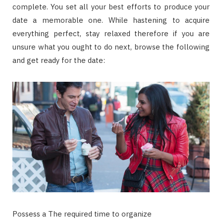
complete. You set all your best efforts to produce your
date a memorable one. While hastening to acquire
everything perfect, stay relaxed therefore if you are
unsure what you ought to do next, browse the following
and get ready for the date:
Possess a The required time to organize