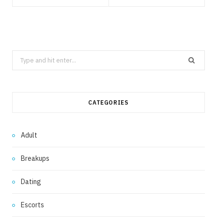
Search
for:
CATEGORIES
Adult
Breakups
Dating
Escorts