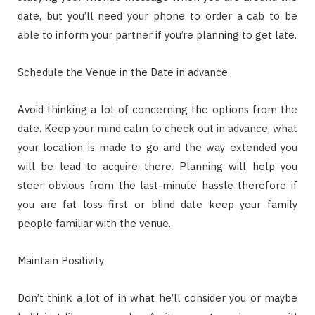
date, but you’ll need your phone to order a cab to be
able to inform your partner if you’re planning to get late.
Schedule the Venue in the Date in advance
Avoid thinking a lot of concerning the options from the
date. Keep your mind calm to check out in advance, what
your location is made to go and the way extended you
will be lead to acquire there. Planning will help you
steer obvious from the last-minute hassle therefore if
you are fat loss first or blind date keep your family
people familiar with the venue.
Maintain Positivity
Don’t think a lot of in what he’ll consider you or maybe