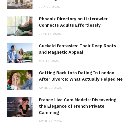
JULY 17, 2026
Phoenix Directory on Listcrawler
Connects Adults Effortlessly
JUNE 16, 2026
Cuckold Fantasies: Their Deep Roots
and Magnetic Appeal
MAY 15, 2026
Getting Back Into Dating In London
After Divorce: What Actually Helped Me
APRIL 30, 2026
France Live Cam Models: Discovering
the Elegance of French Private
Camming
APRIL 22, 2026