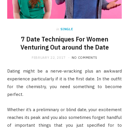
in
SINGLE
7 Date Techniques For Women
Venturing Out around the Date
FEBRUARY 22, 2017
NO COMMENTS
Dating might be a nerve-wracking plus an awkward
experience particularly if it is the first date. In the outfit
for the chemistry, you need something to become
perfect.
Whether it’s a preliminary or blind date, your excitement
reaches its peak and you also sometimes forget handful
of important things that you just specified for to