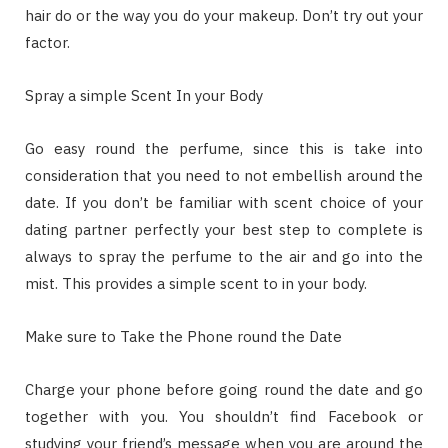
hair do or the way you do your makeup. Don’t try out your
factor.
Spray a simple Scent In your Body
Go easy round the perfume, since this is take into
consideration that you need to not embellish around the
date. If you don’t be familiar with scent choice of your
dating partner perfectly your best step to complete is
always to spray the perfume to the air and go into the
mist. This provides a simple scent to in your body.
Make sure to Take the Phone round the Date
Charge your phone before going round the date and go
together with you. You shouldn’t find Facebook or
studying your friend’s message when you are around the