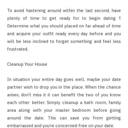
To avoid hastening around within the last second, have
plenty of time to get ready for to begin dating ?.
Determine what you should placed on far ahead of time
and acquire your outfit ready every day before and you
will be less inclined to forget something and feel less
frustrated.
Cleanup Your House
In situation your entire day goes well, maybe your date
partner wish to drop you in the place. When the chance
arises, don’t miss it it can benefit the two of you know
each other better. Simply cleanup a bath room, family
area along with your master bedroom before going
around the date. This can save you from getting
embarrassed and you’re concerned-free on your date.