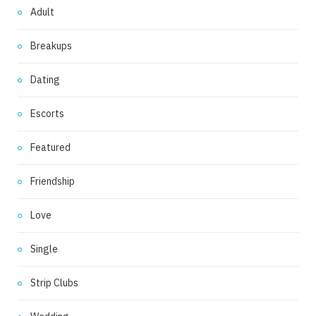
Adult
Breakups
Dating
Escorts
Featured
Friendship
Love
Single
Strip Clubs