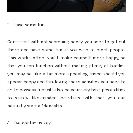
Have some fun!
Consistent with not searching needy, you need to get out
there and have some fun, if you wish to meet people.
This works often: you’ll make yourself more happy, so
that you can function without making plenty of buddies
you may be like a far more appealing friend should you
appear happy and fun-loving those activities you need to
do to possess fun will also be your very best possibilities
to satisfy like-minded individuals with that you can
naturally start a friendship.
Eye contact is key