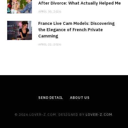
After Divorce: What Actually Helped Me
APRIL 30, 2026
France Live Cam Models: Discovering
the Elegance of French Private
Camming
APRIL 22, 2026
SEND DETAIL
ABOUT US
© 2026 LOVER-Z.COM. DESIGNED BY
LOVER-Z.COM
.