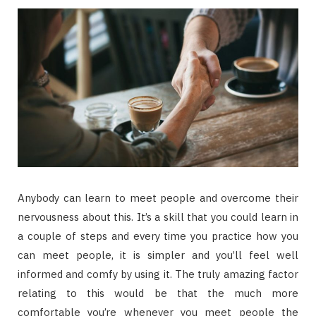
Anybody can learn to meet people and overcome their
nervousness about this. It’s a skill that you could learn in
a couple of steps and every time you practice how you
can meet people, it is simpler and you’ll feel well
informed and comfy by using it. The truly amazing factor
relating to this would be that the much more
comfortable you’re whenever you meet people the