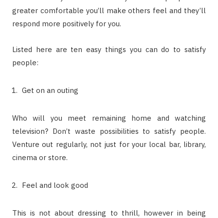
greater comfortable you’ll make others feel and they’ll
respond more positively for you.
Listed here are ten easy things you can do to satisfy
people:
Get on an outing
Who will you meet remaining home and watching
television? Don’t waste possibilities to satisfy people.
Venture out regularly, not just for your local bar, library,
cinema or store.
Feel and look good
This is not about dressing to thrill, however in being