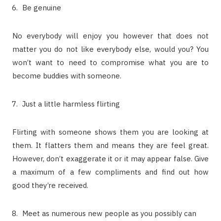
Be genuine
No everybody will enjoy you however that does not
matter you do not like everybody else, would you? You
won’t want to need to compromise what you are to
become buddies with someone.
Just a little harmless flirting
Flirting with someone shows them you are looking at
them. It flatters them and means they are feel great.
However, don’t exaggerate it or it may appear false. Give
a maximum of a few compliments and find out how
good they’re received.
Meet as numerous new people as you possibly can