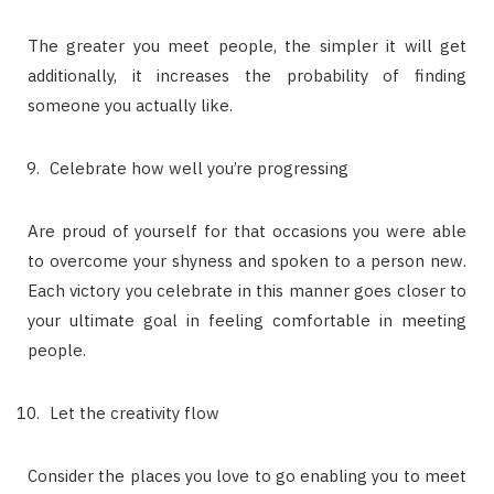
The greater you meet people, the simpler it will get
additionally, it increases the probability of finding
someone you actually like.
Celebrate how well you’re progressing
Are proud of yourself for that occasions you were able
to overcome your shyness and spoken to a person new.
Each victory you celebrate in this manner goes closer to
your ultimate goal in feeling comfortable in meeting
people.
Let the creativity flow
Consider the places you love to go enabling you to meet