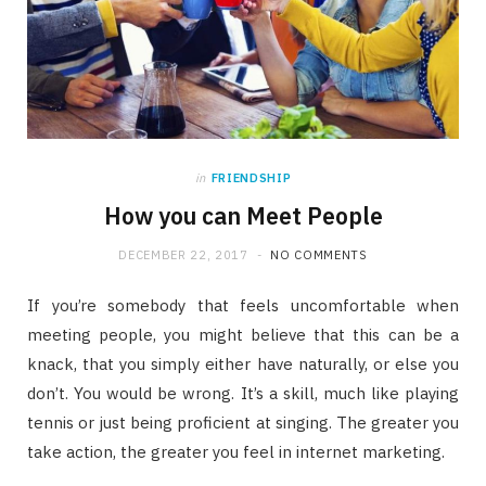
in
FRIENDSHIP
How you can Meet People
DECEMBER 22, 2017
NO COMMENTS
If you’re somebody that feels uncomfortable when
meeting people, you might believe that this can be a
knack, that you simply either have naturally, or else you
don’t. You would be wrong. It’s a skill, much like playing
tennis or just being proficient at singing. The greater you
take action, the greater you feel in internet marketing.