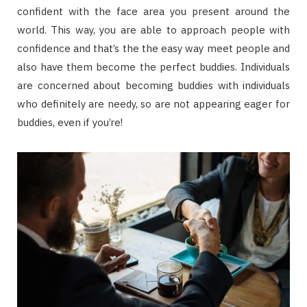
confident with the face area you present around the
world. This way, you are able to approach people with
confidence and that’s the the easy way meet people and
also have them become the perfect buddies. Individuals
are concerned about becoming buddies with individuals
who definitely are needy, so are not appearing eager for
buddies, even if you’re!