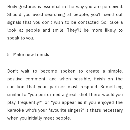
Body gestures is essential in the way you are perceived.
Should you avoid searching at people, you’ll send out
signals that you don’t wish to be contacted. So, take a
look at people and smile. They’ll be more likely to
speak to you.
Make new friends
Don’t wait to become spoken to create a simple,
positive comment, and when possible, finish on the
question that your partner must respond. Something
similar to “you performed a great shot there would you
play frequently?” or “you appear as if you enjoyed the
karaoke who’s your favourite singer?” is that’s necessary
when you initially meet people.