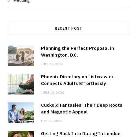
Wedding
RECENT POST
Planning the Perfect Proposal in
Washington, D.C.
JULY 17, 2026
Phoenix Directory on Listcrawler
Connects Adults Effortlessly
JUNE 16, 2026
Cuckold Fantasies: Their Deep Roots
and Magnetic Appeal
MAY 15, 2026
Getting Back Into Dating In London