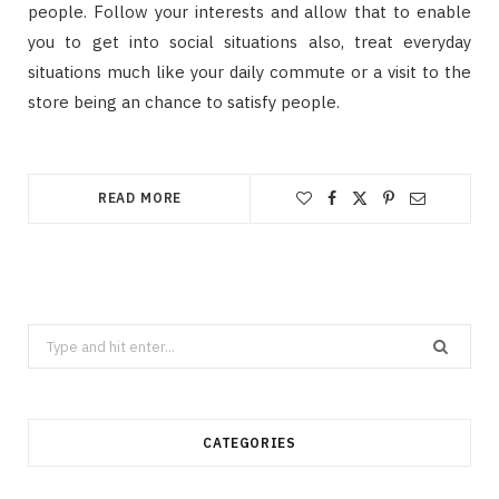
people. Follow your interests and allow that to enable
you to get into social situations also, treat everyday
situations much like your daily commute or a visit to the
store being an chance to satisfy people.
READ MORE
Search
for:
CATEGORIES