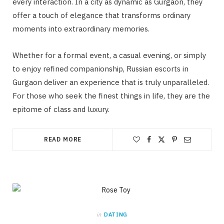
every interaction. In a city as dynamic as Gurgaon, they
offer a touch of elegance that transforms ordinary
moments into extraordinary memories.
Whether for a formal event, a casual evening, or simply
to enjoy refined companionship, Russian escorts in
Gurgaon deliver an experience that is truly unparalleled.
For those who seek the finest things in life, they are the
epitome of class and luxury.
READ MORE
in
DATING