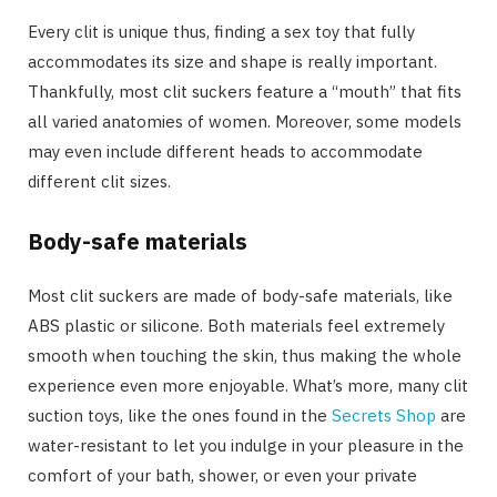
Every clit is unique thus, finding a sex toy that fully
accommodates its size and shape is really important.
Thankfully, most clit suckers feature a “mouth” that fits
all varied anatomies of women. Moreover, some models
may even include different heads to accommodate
different clit sizes.
Body-safe materials
Most clit suckers are made of body-safe materials, like
ABS plastic or silicone. Both materials feel extremely
smooth when touching the skin, thus making the whole
experience even more enjoyable. What’s more, many clit
suction toys, like the ones found in the
Secrets Shop
are
water-resistant to let you indulge in your pleasure in the
comfort of your bath, shower, or even your private