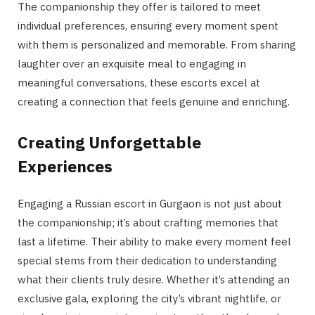
The companionship they offer is tailored to meet
individual preferences, ensuring every moment spent
with them is personalized and memorable. From sharing
laughter over an exquisite meal to engaging in
meaningful conversations, these escorts excel at
creating a connection that feels genuine and enriching.
Creating Unforgettable
Experiences
Engaging a Russian escort in Gurgaon is not just about
the companionship; it’s about crafting memories that
last a lifetime. Their ability to make every moment feel
special stems from their dedication to understanding
what their clients truly desire. Whether it’s attending an
exclusive gala, exploring the city’s vibrant nightlife, or