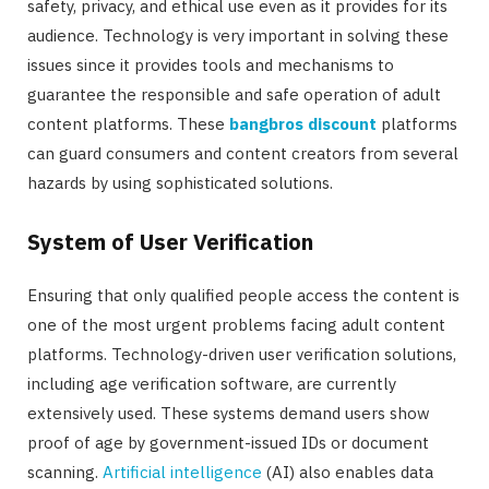
safety, privacy, and ethical use even as it provides for its
audience. Technology is very important in solving these
issues since it provides tools and mechanisms to
guarantee the responsible and safe operation of adult
content platforms. These
bangbros discount
platforms
can guard consumers and content creators from several
hazards by using sophisticated solutions.
System of User Verification
Ensuring that only qualified people access the content is
one of the most urgent problems facing adult content
platforms. Technology-driven user verification solutions,
including age verification software, are currently
extensively used. These systems demand users show
proof of age by government-issued IDs or document
scanning.
Artificial intelligence
(AI) also enables data