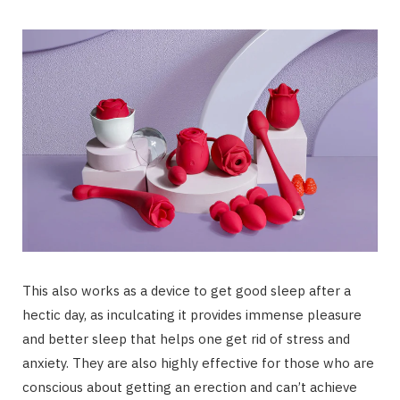
This also works as a device to get good sleep after a
hectic day, as inculcating it provides immense pleasure
and better sleep that helps one get rid of stress and
anxiety. They are also highly effective for those who are
conscious about getting an erection and can’t achieve