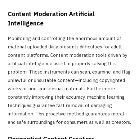
Content Moderation Artificial
Intelligence
Monitoring and controlling the enormous amount of
material uploaded daily presents difficulties for adult
content platforms. Content moderation tools driven by
artificial intelligence assist in properly solving this
problem. These instruments can scan, examine, and flag
unlawful or unsuitable content—including copyrighted
works or non-consensual materials. Furthermore
constantly improving their accuracy, machine learning
techniques guarantee fast removal of damaging
information. This proactive method guarantees moral
and safe surroundings for consumers as well as creators.
Respecting Content Creators