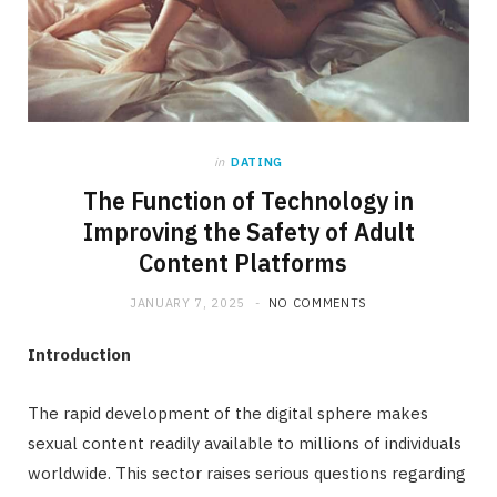
in
DATING
The Function of Technology in
Improving the Safety of Adult
Content Platforms
JANUARY 7, 2025
NO COMMENTS
Introduction
The rapid development of the digital sphere makes
sexual content readily available to millions of individuals
worldwide. This sector raises serious questions regarding