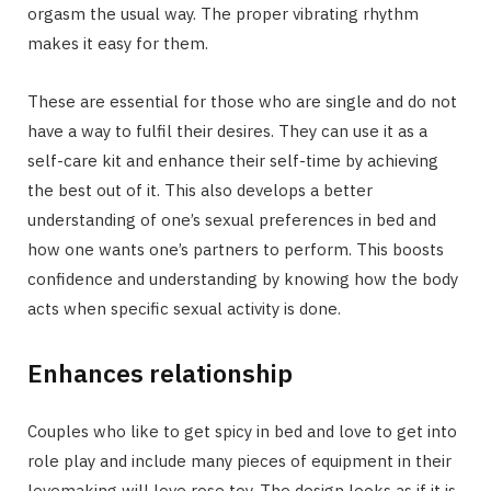
orgasm the usual way. The proper vibrating rhythm
makes it easy for them.
These are essential for those who are single and do not
have a way to fulfil their desires. They can use it as a
self-care kit and enhance their self-time by achieving
the best out of it. This also develops a better
understanding of one’s sexual preferences in bed and
how one wants one’s partners to perform. This boosts
confidence and understanding by knowing how the body
acts when specific sexual activity is done.
Enhances relationship
Couples who like to get spicy in bed and love to get into
role play and include many pieces of equipment in their
lovemaking will love rose toy. The design looks as if it is