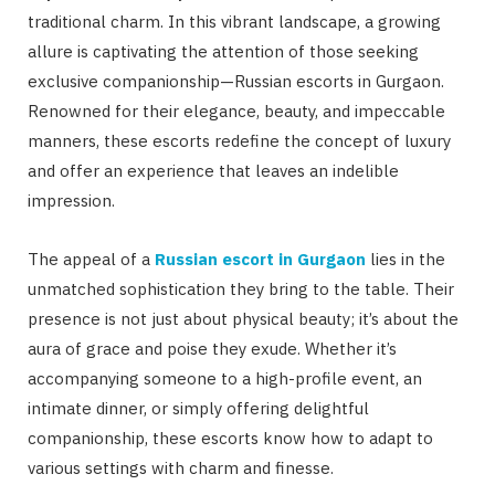
traditional charm. In this vibrant landscape, a growing
allure is captivating the attention of those seeking
exclusive companionship—Russian escorts in Gurgaon.
Renowned for their elegance, beauty, and impeccable
manners, these escorts redefine the concept of luxury
and offer an experience that leaves an indelible
impression.
The appeal of a
Russian escort in Gurgaon
lies in the
unmatched sophistication they bring to the table. Their
presence is not just about physical beauty; it’s about the
aura of grace and poise they exude. Whether it’s
accompanying someone to a high-profile event, an
intimate dinner, or simply offering delightful
companionship, these escorts know how to adapt to
various settings with charm and finesse.