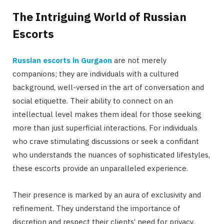
The Intriguing World of Russian
Escorts
Russian escorts in Gurgaon
are not merely
companions; they are individuals with a cultured
background, well-versed in the art of conversation and
social etiquette. Their ability to connect on an
intellectual level makes them ideal for those seeking
more than just superficial interactions. For individuals
who crave stimulating discussions or seek a confidant
who understands the nuances of sophisticated lifestyles,
these escorts provide an unparalleled experience.
Their presence is marked by an aura of exclusivity and
refinement. They understand the importance of
discretion and respect their clients’ need for privacy,