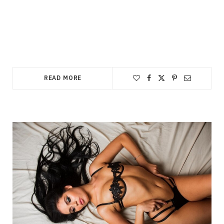
READ MORE