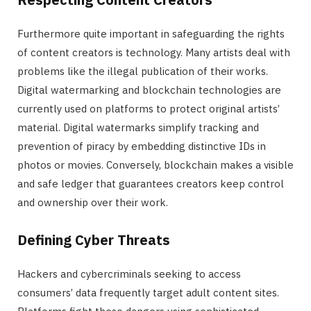
Furthermore quite important in safeguarding the rights
of content creators is technology. Many artists deal with
problems like the illegal publication of their works.
Digital watermarking and blockchain technologies are
currently used on platforms to protect original artists’
material. Digital watermarks simplify tracking and
prevention of piracy by embedding distinctive IDs in
photos or movies. Conversely, blockchain makes a visible
and safe ledger that guarantees creators keep control
and ownership over their work.
Defining Cyber Threats
Hackers and cybercriminals seeking to access
consumers’ data frequently target adult content sites.