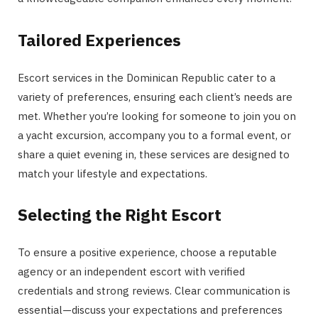
Tailored Experiences
Escort services in the Dominican Republic cater to a
variety of preferences, ensuring each client’s needs are
met. Whether you’re looking for someone to join you on
a yacht excursion, accompany you to a formal event, or
share a quiet evening in, these services are designed to
match your lifestyle and expectations.
Selecting the Right Escort
To ensure a positive experience, choose a reputable
agency or an independent escort with verified
credentials and strong reviews. Clear communication is
essential—discuss your expectations and preferences