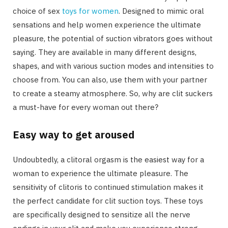
choice of sex
toys for women
. Designed to mimic oral
sensations and help women experience the ultimate
pleasure, the potential of suction vibrators goes without
saying. They are available in many different designs,
shapes, and with various suction modes and intensities to
choose from. You can also, use them with your partner
to create a steamy atmosphere. So, why are clit suckers
a must-have for every woman out there?
Easy way to get aroused
Undoubtedly, a clitoral orgasm is the easiest way for a
woman to experience the ultimate pleasure. The
sensitivity of clitoris to continued stimulation makes it
the perfect candidate for clit suction toys. These toys
are specifically designed to sensitize all the nerve