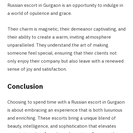
Russian escort in Gurgaon is an opportunity to indulge in
a world of opulence and grace.
Their charm is magnetic, their demeanor captivating, and
their ability to create a warm, inviting atmosphere
unparalleled. They understand the art of making
someone feel special, ensuring that their clients not
only enjoy their company but also leave with a renewed
sense of joy and satisfaction.
Conclusion
Choosing to spend time with a Russian escort in Gurgaon
is about embracing an experience that is both luxurious
and enriching. These escorts bring a unique blend of
beauty, intelligence, and sophistication that elevates