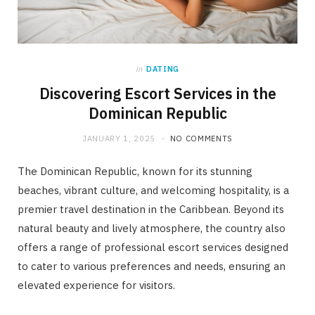
in
DATING
Discovering Escort Services in the
Dominican Republic
JANUARY 1, 2025
NO COMMENTS
The Dominican Republic, known for its stunning
beaches, vibrant culture, and welcoming hospitality, is a
premier travel destination in the Caribbean. Beyond its
natural beauty and lively atmosphere, the country also
offers a range of professional escort services designed
to cater to various preferences and needs, ensuring an
elevated experience for visitors.