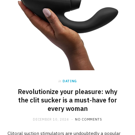
in
DATING
Revolutionize your pleasure: why
the clit sucker is a must-have for
every woman
DECEMBER 10, 2024
NO COMMENTS
Clitoral suction stimulators are undoubtedly a popular