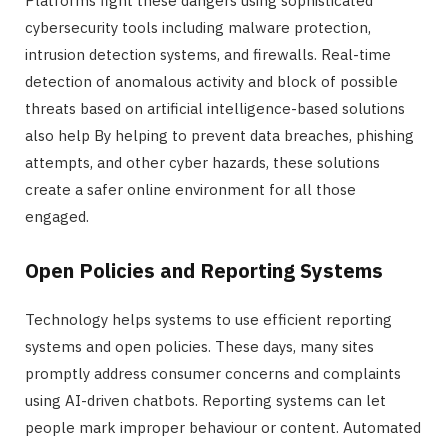
Platforms fight these dangers using sophisticated
cybersecurity tools including malware protection,
intrusion detection systems, and firewalls. Real-time
detection of anomalous activity and block of possible
threats based on artificial intelligence-based solutions
also help By helping to prevent data breaches, phishing
attempts, and other cyber hazards, these solutions
create a safer online environment for all those
engaged.
Open Policies and Reporting Systems
Technology helps systems to use efficient reporting
systems and open policies. These days, many sites
promptly address consumer concerns and complaints
using AI-driven chatbots. Reporting systems can let
people mark improper behaviour or content. Automated