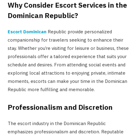
Why Consider Escort Services in the
Dominican Republic?
Escort Dominican
Republic provide personalized
companionship for travelers seeking to enhance their
stay. Whether you’re visiting for leisure or business, these
professionals offer a tailored experience that suits your
schedule and desires. From attending social events and
exploring local attractions to enjoying private, intimate
moments, escorts can make your time in the Dominican
Republic more fulfilling and memorable.
Professionalism and Discretion
The escort industry in the Dominican Republic
emphasizes professionalism and discretion. Reputable