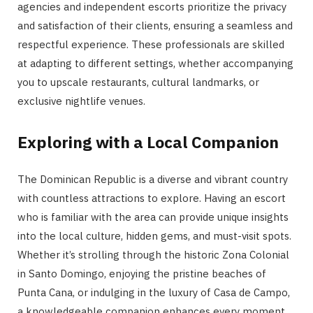
agencies and independent escorts prioritize the privacy
and satisfaction of their clients, ensuring a seamless and
respectful experience. These professionals are skilled
at adapting to different settings, whether accompanying
you to upscale restaurants, cultural landmarks, or
exclusive nightlife venues.
Exploring with a Local Companion
The Dominican Republic is a diverse and vibrant country
with countless attractions to explore. Having an escort
who is familiar with the area can provide unique insights
into the local culture, hidden gems, and must-visit spots.
Whether it’s strolling through the historic Zona Colonial
in Santo Domingo, enjoying the pristine beaches of
Punta Cana, or indulging in the luxury of Casa de Campo,
a knowledgeable companion enhances every moment.