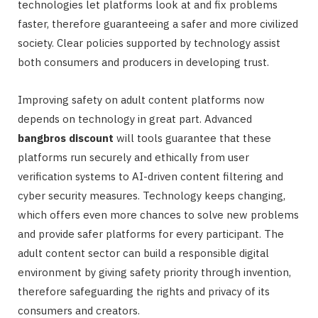
technologies let platforms look at and fix problems
faster, therefore guaranteeing a safer and more civilized
society. Clear policies supported by technology assist
both consumers and producers in developing trust.
Improving safety on adult content platforms now
depends on technology in great part. Advanced
bangbros discount
will tools guarantee that these
platforms run securely and ethically from user
verification systems to AI-driven content filtering and
cyber security measures. Technology keeps changing,
which offers even more chances to solve new problems
and provide safer platforms for every participant. The
adult content sector can build a responsible digital
environment by giving safety priority through invention,
therefore safeguarding the rights and privacy of its
consumers and creators.