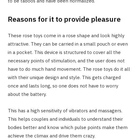
to be taboos and have been normalized.
Reasons for it to provide pleasure
These rose toys come in a rose shape and look highly
attractive. They can be carried in a small pouch or even
in a pocket. This device is structured to cover all the
necessary points of stimulation, and the user does not
have to do much hand movement. The rose toys do it all
with their unique design and style. This gets charged
once and lasts long, so one does not have to worry
about the battery.
This has a high sensitivity of vibrators and massagers.
This helps couples and individuals to understand their
bodies better and know which pulse points make them
achieve the climax and drive them crazy.