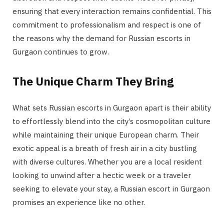
ensuring that every interaction remains confidential. This
commitment to professionalism and respect is one of
the reasons why the demand for Russian escorts in
Gurgaon continues to grow.
The Unique Charm They Bring
What sets Russian escorts in Gurgaon apart is their ability
to effortlessly blend into the city’s cosmopolitan culture
while maintaining their unique European charm. Their
exotic appeal is a breath of fresh air in a city bustling
with diverse cultures. Whether you are a local resident
looking to unwind after a hectic week or a traveler
seeking to elevate your stay, a Russian escort in Gurgaon
promises an experience like no other.