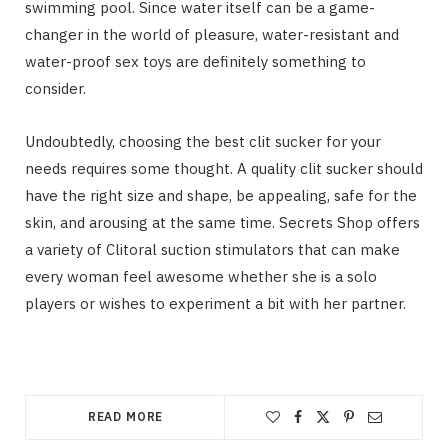
swimming pool. Since water itself can be a game-
changer in the world of pleasure, water-resistant and
water-proof sex toys are definitely something to
consider.
Undoubtedly, choosing the best clit sucker for your
needs requires some thought. A quality clit sucker should
have the right size and shape, be appealing, safe for the
skin, and arousing at the same time. Secrets Shop offers
a variety of Clitoral suction stimulators that can make
every woman feel awesome whether she is a solo
players or wishes to experiment a bit with her partner.
READ MORE