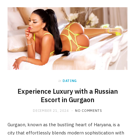
in
DATING
Experience Luxury with a Russian
Escort in Gurgaon
DECEMBER 21, 2024
NO COMMENTS
Gurgaon, known as the bustling heart of Haryana, is a
city that effortlessly blends modern sophistication with