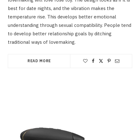
best for date nights, and the vibration makes the
temperature rise. This develops better emotional
understanding through sexual compatibility. People tend
to develop better relationship goals by ditching
traditional ways of lovemaking.
READ MORE