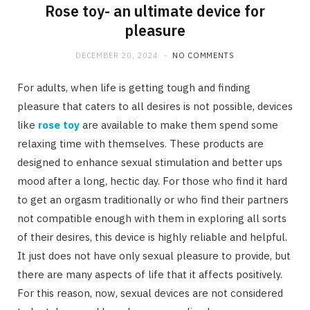
Rose toy- an ultimate device for
pleasure
DECEMBER 20, 2024
NO COMMENTS
For adults, when life is getting tough and finding
pleasure that caters to all desires is not possible, devices
like
rose toy
are available to make them spend some
relaxing time with themselves. These products are
designed to enhance sexual stimulation and better ups
mood after a long, hectic day. For those who find it hard
to get an orgasm traditionally or who find their partners
not compatible enough with them in exploring all sorts
of their desires, this device is highly reliable and helpful.
It just does not have only sexual pleasure to provide, but
there are many aspects of life that it affects positively.
For this reason, now, sexual devices are not considered