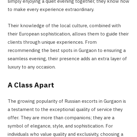
simply enjoying a quiet evening together, they know how
to make every experience extraordinary.
Their knowledge of the local culture, combined with
their European sophistication, allows them to guide their
clients through unique experiences. From
recommending the best spots in Gurgaon to ensuring a
seamless evening, their presence adds an extra layer of
luxury to any occasion.
A Class Apart
The growing popularity of Russian escorts in Gurgaon is
a testament to the exceptional quality of service they
offer. They are more than companions; they are a
symbol of elegance, style, and sophistication. For
individuals who value quality and exclusivity, choosing a