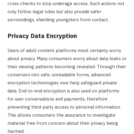
cross-checks to stop underage access. Such actions not
only follow legal rules but also provide safer
surroundings, shielding youngsters from contact.
Privacy Data Encryption
Users of adult content platforms most certainly worry
about privacy. Many consumers worry about data leaks or
their viewing patterns becoming revealed. Through their
conversion into safe, unreadable forms, advanced
encryption technologies now help safeguard private
data. End-to-end encryption is also used on platforms
for user conversations and payments, therefore
preventing third-party access to personal information.
This allows consumers the assurance to investigate
material free from concern about their privacy being
harmed.