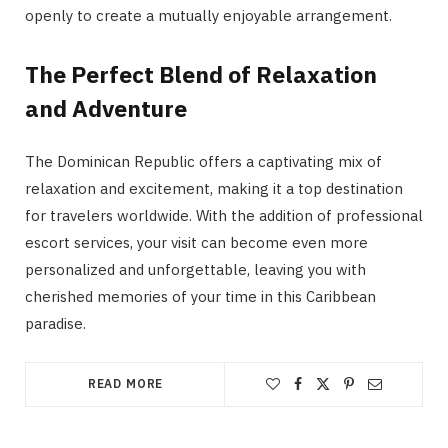
openly to create a mutually enjoyable arrangement.
The Perfect Blend of Relaxation
and Adventure
The Dominican Republic offers a captivating mix of
relaxation and excitement, making it a top destination
for travelers worldwide. With the addition of professional
escort services, your visit can become even more
personalized and unforgettable, leaving you with
cherished memories of your time in this Caribbean
paradise.
READ MORE