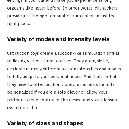
endings in your clit and make you experience strong
orgasms like never before. In other words, clit suckers
provide just the right amount of stimulation in just the
right place.
Variety of modes and intensity levels
Clit suction toys create a suction-like stimulation similar
to licking without direct contact. They are typically
available in many different suction intensities and modes
to fully adapt to your personal needs. And that’s not all
they have to offer. Suction vibrators can also, be fully
personalized if you are a solo player or allow your
partner to take control of the device and your pleasure
even from afar.
Variety of sizes and shapes